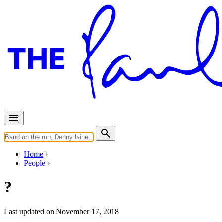
Home
People
?
Last updated on November 17, 2018