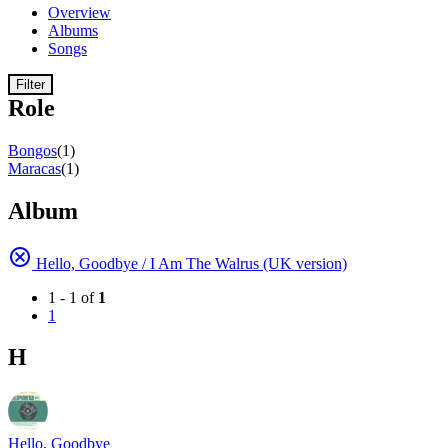
Overview
Albums
Songs
Filter
Role
Bongos
(1)
Maracas
(1)
Album
Hello, Goodbye / I Am The Walrus (UK version)
1 - 1 of
1
1
H
Hello, Goodbye