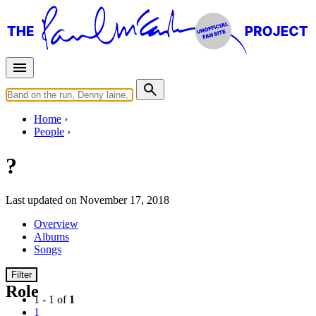
Home
People
?
Last updated on November 17, 2018
Overview
Albums
Songs
Filter
Role
1 - 1 of
1
1