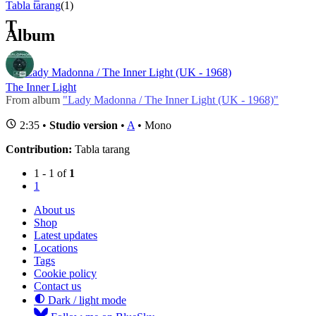
Tabla tarang
(1)
T
Album
Lady Madonna / The Inner Light (UK - 1968)
The Inner Light
From album
"Lady Madonna / The Inner Light (UK - 1968)"
2:35 •
Studio version
•
A
• Mono
Contribution:
Tabla tarang
1 - 1 of
1
1
About us
Shop
Latest updates
Locations
Tags
Cookie policy
Contact us
Dark / light mode