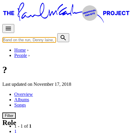
Home
People
?
Last updated on November 17, 2018
Overview
Albums
Songs
Filter
Role
1 - 1 of
1
1