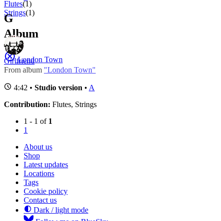
Flutes
(1)
Strings
(1)
G
Album
London Town
Girlfriend
From album
"London Town"
4:42 •
Studio version
•
A
Contribution:
Flutes, Strings
1 - 1 of
1
1
About us
Shop
Latest updates
Locations
Tags
Cookie policy
Contact us
Dark / light mode