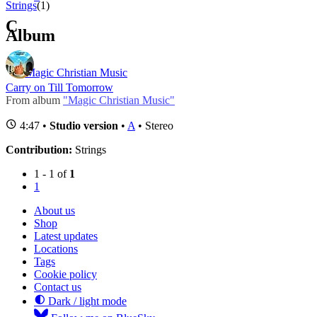
Strings
(1)
C
Album
Magic Christian Music
Carry on Till Tomorrow
From album
"Magic Christian Music"
4:47 •
Studio version
•
A
• Stereo
Contribution:
Strings
1 - 1 of
1
1
About us
Shop
Latest updates
Locations
Tags
Cookie policy
Contact us
Dark / light mode