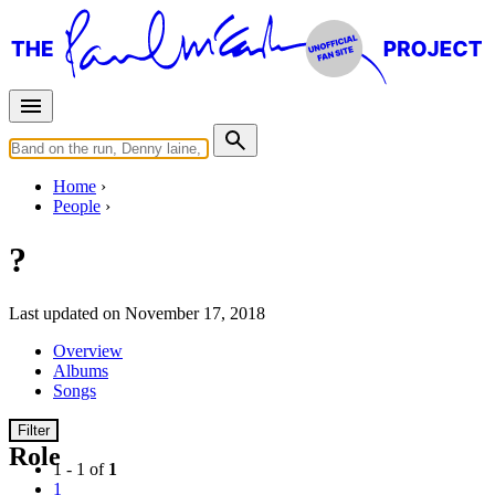
Home
People
?
Last updated on November 17, 2018
Overview
Albums
Songs
Filter
Role
1 - 1 of
1
1