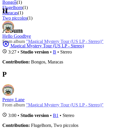
Bongos
(1)
Flugelhorn
(1)
H
Maracas
(1)
Two piccolos
(1)
Album
Hello Goodbye
From album
"Magical Mystery Tour (US LP - Stereo)"
Magical Mystery Tour (US LP - Stereo)
3:27 •
Studio version
•
B
• Stereo
Contribution:
Bongos, Maracas
P
Penny Lane
From album
"Magical Mystery Tour (US LP - Stereo)"
3:00 •
Studio version
•
B1
• Stereo
Contribution:
Flugelhorn, Two piccolos