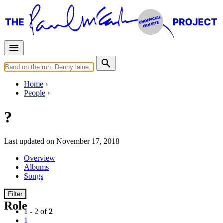
Home
People
?
Last updated on November 17, 2018
Overview
Albums
Songs
Filter
Role
1 - 2 of
2
1