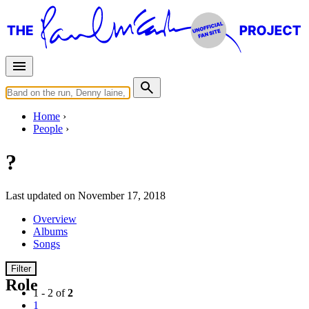
Home
People
?
Last updated on November 17, 2018
Overview
Albums
Songs
Filter
Role
1 - 2 of
2
1