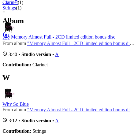
Clarinet
(1)
Strings
(1)
-
Album
Memory Almost Full - 2CD limited edition bonus disc
222
From album
"Memory Almost Full - 2CD limited edition bonus disc"
3:40 •
Studio version
•
A
Contribution:
Clarinet
W
Why So Blue
From album
"Memory Almost Full - 2CD limited edition bonus disc"
3:12 •
Studio version
•
A
Contribution:
Strings