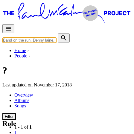
Home
People
?
Last updated on November 17, 2018
Overview
Albums
Songs
Filter
Role
1 - 1 of
1
1