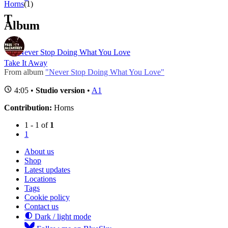
Horns
(1)
T
Album
Never Stop Doing What You Love
Take It Away
From album
"Never Stop Doing What You Love"
4:05 •
Studio version
•
A1
Contribution:
Horns
1 - 1 of
1
1
About us
Shop
Latest updates
Locations
Tags
Cookie policy
Contact us
Dark / light mode