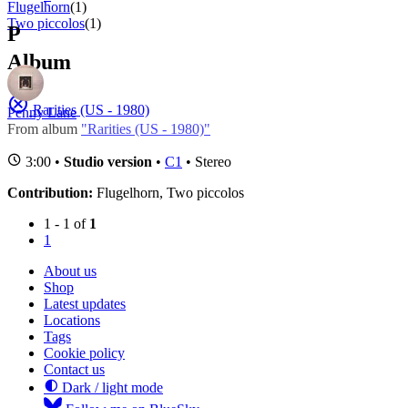
Flugelhorn
(1)
Two piccolos
(1)
P
Album
Rarities (US - 1980)
Penny Lane
From album
"Rarities (US - 1980)"
3:00 •
Studio version
•
C1
• Stereo
Contribution:
Flugelhorn, Two piccolos
1 - 1 of
1
1
About us
Shop
Latest updates
Locations
Tags
Cookie policy
Contact us
Dark / light mode