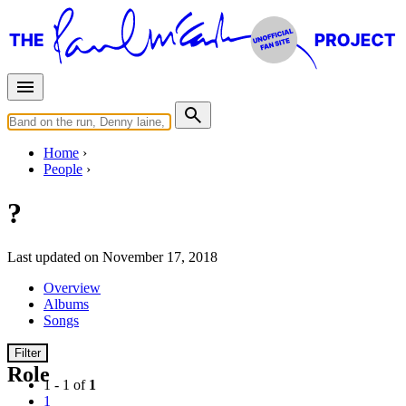
Home
People
?
Last updated on November 17, 2018
Overview
Albums
Songs
Filter
Role
1 - 1 of
1
1