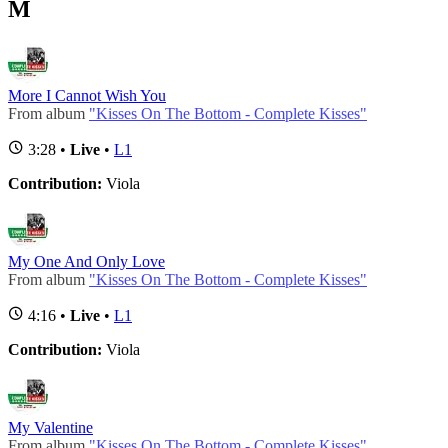
M
More I Cannot Wish You
From album
"Kisses On The Bottom - Complete Kisses"
3:28 •
Live
•
L1
Contribution:
Viola
My One And Only Love
From album
"Kisses On The Bottom - Complete Kisses"
4:16 •
Live
•
L1
Contribution:
Viola
My Valentine
From album
"Kisses On The Bottom - Complete Kisses"