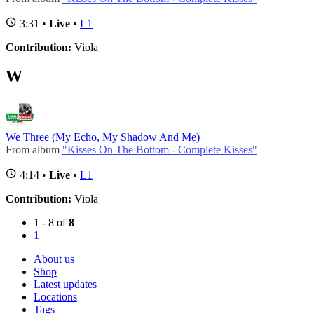
3:31 •
Live
•
L1
Contribution:
Viola
W
We Three (My Echo, My Shadow And Me)
From album
"Kisses On The Bottom - Complete Kisses"
4:14 •
Live
•
L1
Contribution:
Viola
1 - 8 of
8
1
About us
Shop
Latest updates
Locations
Tags