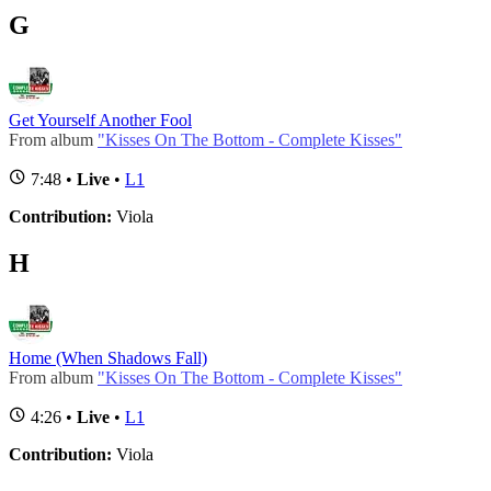
G
Get Yourself Another Fool
From album
"Kisses On The Bottom - Complete Kisses"
7:48 •
Live
•
L1
Contribution:
Viola
H
Home (When Shadows Fall)
From album
"Kisses On The Bottom - Complete Kisses"
4:26 •
Live
•
L1
Contribution:
Viola