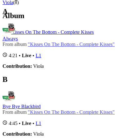
Viola
(8)
A
Album
Kisses On The Bottom - Complete Kisses
Always
From album
"Kisses On The Bottom - Complete Kisses"
4:21 •
Live
•
L1
Contribution:
Viola
B
Bye Bye Blackbird
From album
"Kisses On The Bottom - Complete Kisses"
4:45 •
Live
•
L1
Contribution:
Viola