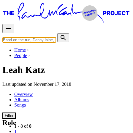
Home
People
Leah Katz
Last updated on November 17, 2018
Overview
Albums
Songs
Filter
Role
1 - 8 of
8
1