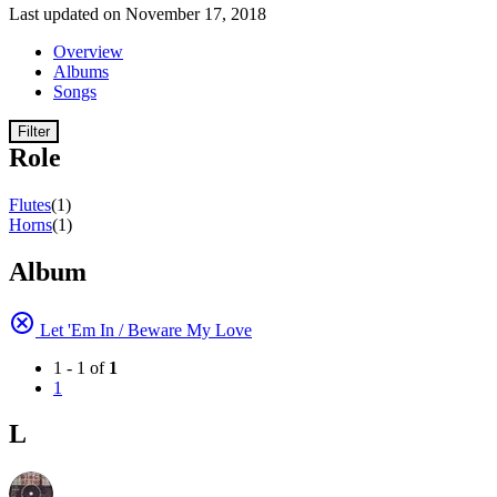
Last updated on November 17, 2018
Overview
Albums
Songs
Filter
Role
Flutes
(1)
Horns
(1)
Album
Let 'Em In / Beware My Love
1 - 1 of
1
1
L