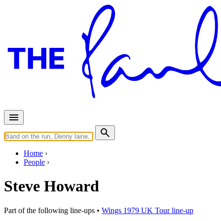
Home
People
Steve Howard
Part of the following line-ups •
Wings 1979 UK Tour line-up