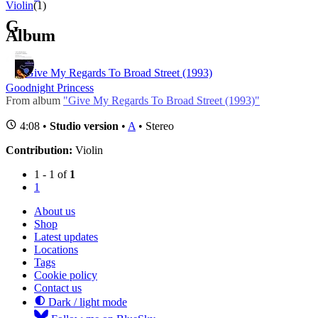
Violin
(1)
G
Album
Give My Regards To Broad Street (1993)
Goodnight Princess
From album
"Give My Regards To Broad Street (1993)"
4:08 •
Studio version
•
A
• Stereo
Contribution:
Violin
1 - 1 of
1
1
About us
Shop
Latest updates
Locations
Tags
Cookie policy
Contact us
Dark / light mode