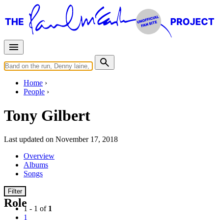
Home
People
Tony Gilbert
Last updated on November 17, 2018
Overview
Albums
Songs
Filter
Role
1 - 1 of
1
1