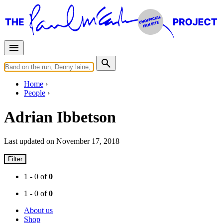
Home
People
Adrian Ibbetson
Last updated on November 17, 2018
Filter
1 - 0 of
0
1 - 0 of
0
About us
Shop