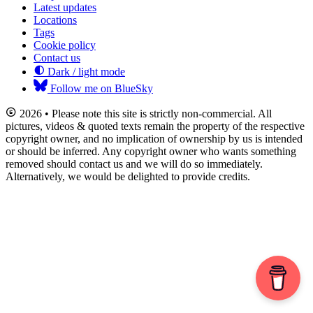
Latest updates
Locations
Tags
Cookie policy
Contact us
Dark / light mode
Follow me on BlueSky
2026 • Please note this site is strictly non-commercial. All
pictures, videos & quoted texts remain the property of the respective
copyright owner, and no implication of ownership by us is intended
or should be inferred. Any copyright owner who wants something
removed should contact us and we will do so immediately.
Alternatively, we would be delighted to provide credits.