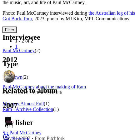
the music, art, and life of Paul McCartney.
Photo: Paul McCartney interviewed during
the Australian leg of his
Got Back Tour
, 2023; photo by MJ Kim, MPL Communications
Filter
Interviewee
1 - 2 of
2
1
Paul McCartney
(2)
2012
Type
Unknown
(2)
Paul McCartney about the making of Ram
Related to album
Jun 07, 2012 • From Pitchfork
Memory Almost Full
(1)
2007
Ram - Archive Collection
(1)
Publisher
Sir Paul McCartney
May 21, 2007 • From Pitchfork
Pitchfork