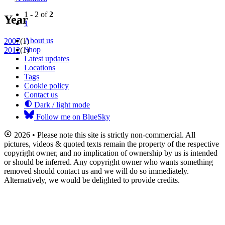
1 - 2 of
2
Year
1
About us
2007
(1)
Shop
2012
(1)
Latest updates
Locations
Tags
Cookie policy
Contact us
Dark / light mode
Follow me on BlueSky
2026 • Please note this site is strictly non-commercial. All
pictures, videos & quoted texts remain the property of the respective
copyright owner, and no implication of ownership by us is intended
or should be inferred. Any copyright owner who wants something
removed should contact us and we will do so immediately.
Alternatively, we would be delighted to provide credits.