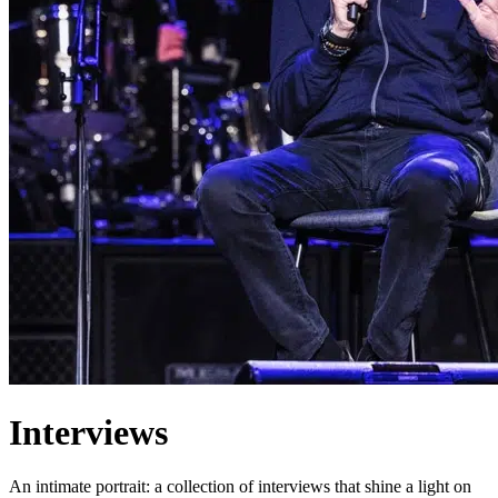
Interviews
An intimate portrait: a collection of interviews that shine a light on