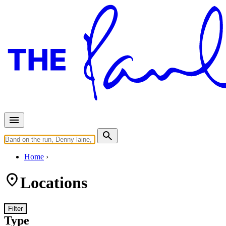
Home
Locations
Filter
Type