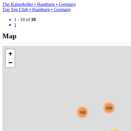
The Kaiserkeller • Hamburg • Germany
Top Ten Club • Hamburg • Germany
1 - 10 of
10
1
Map
+
−
235
192