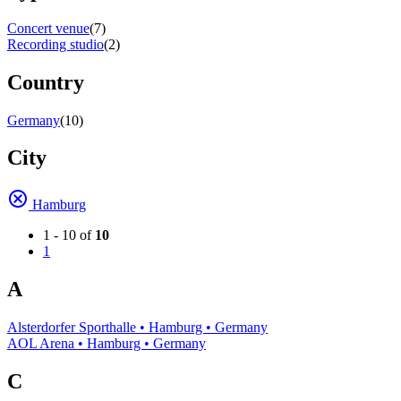
Concert venue
(7)
Recording studio
(2)
Country
Germany
(10)
City
Hamburg
1 - 10 of
10
1
A
Alsterdorfer Sporthalle • Hamburg • Germany
AOL Arena • Hamburg • Germany
C