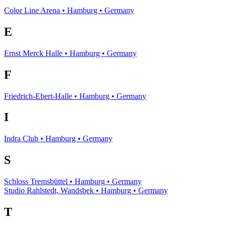
Color Line Arena • Hamburg • Germany
E
Ernst Merck Halle • Hamburg • Germany
F
Friedrich-Ebert-Halle • Hamburg • Germany
I
Indra Club • Hamburg • Germany
S
Schloss Tremsbüttel • Hamburg • Germany
Studio Rahlstedt, Wandsbek • Hamburg • Germany
T