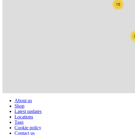
15
About us
Shop
Latest updates
Locations
Tags
Cookie policy
Contact us