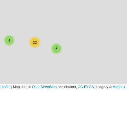
4
22
6
Leaflet
|
Map data ©
OpenStreetMap
contributors,
CC-BY-SA
, Imagery ©
Mapbox