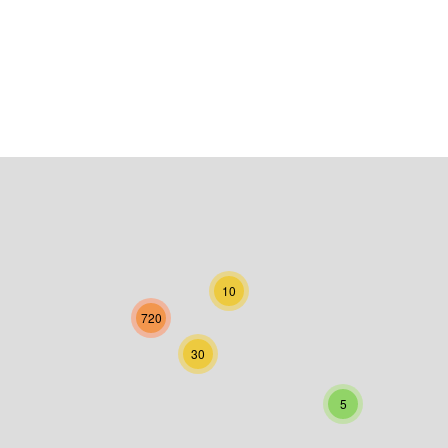
10
720
30
5