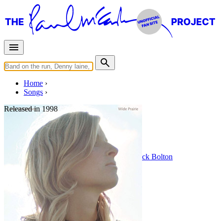
Home
Songs
Released in
1998
Endless Days
Written by
Linda Eastman / McCartney
•
Mick Bolton
Last updated on August 22, 2014
Overview
Albums
Filter