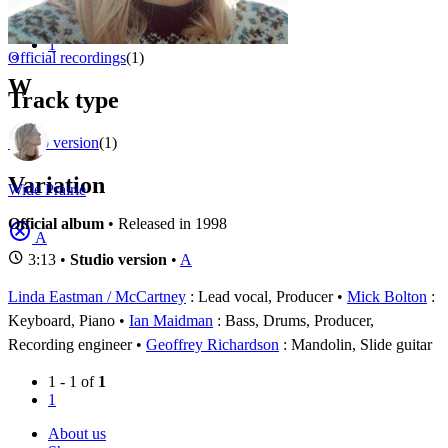
Appears on
1 - 1 of
1
1
⚬
Official recordings
(1)
W
Track type
Studio version
(1)
Variation
Wide Prairie
Official album
• Released in 1998
A
3:13 •
Studio version
•
A
Linda Eastman / McCartney
: Lead vocal, Producer
Mick Bolton
:
Keyboard, Piano
Ian Maidman
: Bass, Drums, Producer,
Recording engineer
Geoffrey Richardson
: Mandolin, Slide guitar
1 - 1 of
1
1
About us