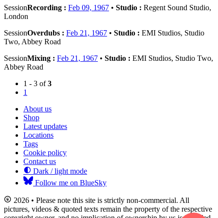
Session
Recording :
Feb 09, 1967
•
Studio :
Regent Sound Studio,
London
Session
Overdubs :
Feb 21, 1967
•
Studio :
EMI Studios, Studio
Two, Abbey Road
Session
Mixing :
Feb 21, 1967
•
Studio :
EMI Studios, Studio Two,
Abbey Road
1 - 3 of
3
1
About us
Shop
Latest updates
Locations
Tags
Cookie policy
Contact us
Dark / light mode
Follow me on BlueSky
2026 • Please note this site is strictly non-commercial. All
pictures, videos & quoted texts remain the property of the respective
copyright owner, and no implication of ownership by us is intended