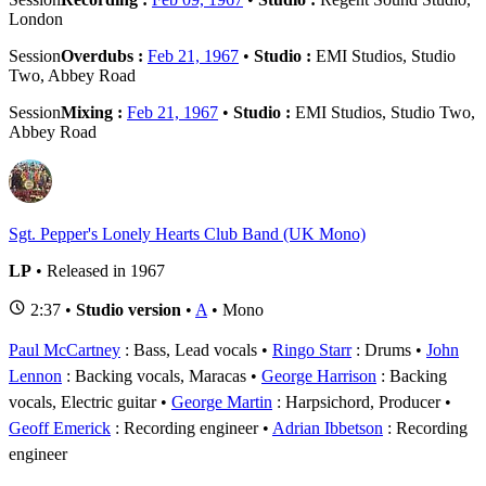
London
Session
Overdubs :
Feb 21, 1967
•
Studio :
EMI Studios, Studio
Two, Abbey Road
Session
Mixing :
Feb 21, 1967
•
Studio :
EMI Studios, Studio Two,
Abbey Road
Sgt. Pepper's Lonely Hearts Club Band (UK Mono)
LP
• Released in 1967
2:37 •
Studio version
•
A
• Mono
Paul McCartney
: Bass, Lead vocals
Ringo Starr
: Drums
John
Lennon
: Backing vocals, Maracas
George Harrison
: Backing
vocals, Electric guitar
George Martin
: Harpsichord, Producer
Geoff Emerick
: Recording engineer
Adrian Ibbetson
: Recording
engineer