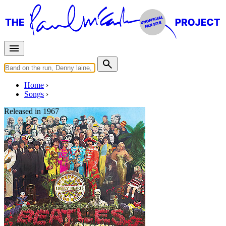
Home
Songs
Released in
1967
Fixing A Hole
Written by
Lennon
-
McCartney
Last updated on August 22, 2014
Overview
Albums
Concerts