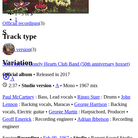
Filter
Appears on
1 - 3 of
3
1
Official recordings
(3)
S
Track type
Studio version
(3)
Variation
Sgt. Pepper's Lonely Hearts Club Band (50th anniversary boxset)
Official album
• Released in 2017
A
2:37 •
Studio version
•
A
• Mono • 1967 mix
Paul McCartney
: Bass, Lead vocals
Ringo Starr
: Drums
John
Lennon
: Backing vocals, Maracas
George Harrison
: Backing
vocals, Electric guitar
George Martin
: Harpsichord, Producer
Geoff Emerick
: Recording engineer
Adrian Ibbetson
: Recording
engineer
Session
Recording :
Feb 09, 1967
•
Studio :
Regent Sound Studio,