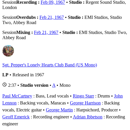
Session
Recording :
Feb 09, 1967
•
Studio :
Regent Sound Studio,
London
Session
Overdubs :
Feb 21, 1967
•
Studio :
EMI Studios, Studio
Two, Abbey Road
Session
Mixing :
Feb 21, 1967
•
Studio :
EMI Studios, Studio Two,
Abbey Road
Sgt. Pepper's Lonely Hearts Club Band (US Mono)
LP
• Released in 1967
2:37 •
Studio version
•
A
• Mono
Paul McCartney
: Bass, Lead vocals
Ringo Starr
: Drums
John
Lennon
: Backing vocals, Maracas
George Harrison
: Backing
vocals, Electric guitar
George Martin
: Harpsichord, Producer
Geoff Emerick
: Recording engineer
Adrian Ibbetson
: Recording
engineer