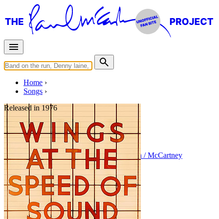
Home
Songs
Released in
1976
Cook Of The House
Written by
Paul McCartney
•
Linda Eastman / McCartney
Last updated on August 22, 2014
Overview
Albums
Concerts