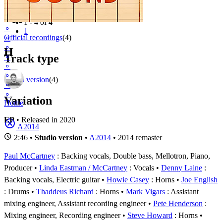
Filter
Appears on
1 - 4 of
4
⚬
1
Official recordings
(4)
⚬
⚬
H
Track type
⚬
⚬
⚬
Studio version
(4)
⚬
⚬
Variation
Home
EP
• Released in 2020
A2014
2:46 •
Studio version
•
A2014
• 2014 remaster
Paul McCartney
: Backing vocals, Double bass, Mellotron, Piano,
Producer
Linda Eastman / McCartney
: Vocals
Denny Laine
:
Backing vocals, Electric guitar
Howie Casey
: Horns
Joe English
: Drums
Thaddeus Richard
: Horns
Mark Vigars
: Assistant
mixing engineer, Assistant recording engineer
Pete Henderson
:
Mixing engineer, Recording engineer
Steve Howard
: Horns