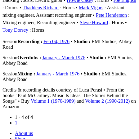
Backing vocals, Electric guitar
Howie Casey
: Horns
Joe English
: Drums
Thaddeus Richard
: Horns
Mark Vigars
: Assistant
mixing engineer, Assistant recording engineer
Pete Henderson
:
Mixing engineer, Recording engineer
Steve Howard
: Horns
Tony Dorsey
: Horns
Session
Recording :
Feb 04, 1976
•
Studio :
EMI Studios, Abbey
Road
Session
Overdubs :
January - March 1976
•
Studio :
EMI Studios,
Abbey Road
Session
Mixing :
January - March 1976
•
Studio :
EMI Studios,
Abbey Road
Credits & recording details courtesy of Luca Perasi • From the
books "Paul McCartney: Music Is Ideas. The Stories Behind the
Songs" • Buy
Volume 1 (1970-1989)
and
Volume 2 (1990-2012)
on
Amazon
1 - 4 of
4
1
About us
Shop