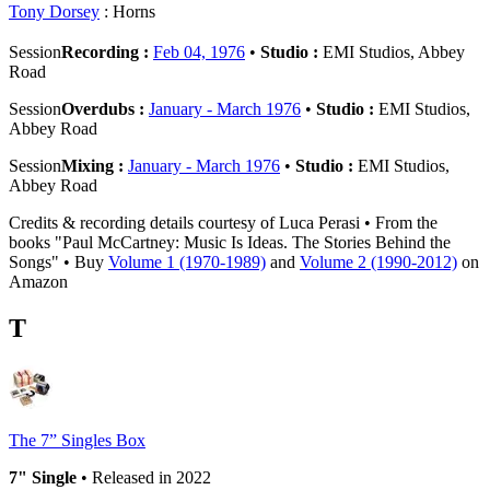
Tony Dorsey
: Horns
Session
Recording :
Feb 04, 1976
•
Studio :
EMI Studios, Abbey
Road
Session
Overdubs :
January - March 1976
•
Studio :
EMI Studios,
Abbey Road
Session
Mixing :
January - March 1976
•
Studio :
EMI Studios,
Abbey Road
Credits & recording details courtesy of Luca Perasi • From the
books "Paul McCartney: Music Is Ideas. The Stories Behind the
Songs" • Buy
Volume 1 (1970-1989)
and
Volume 2 (1990-2012)
on
Amazon
T
The 7” Singles Box
7" Single
• Released in 2022