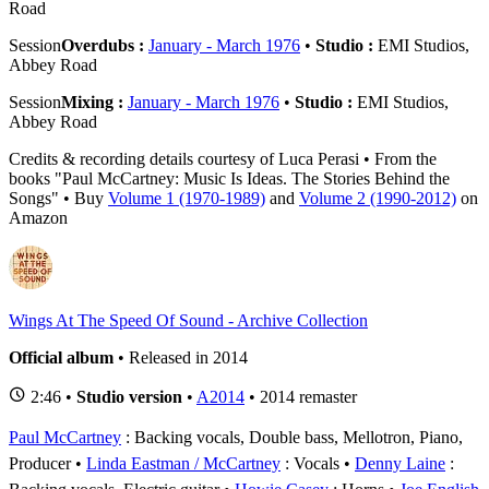
Road
Session
Overdubs :
January - March 1976
•
Studio :
EMI Studios,
Abbey Road
Session
Mixing :
January - March 1976
•
Studio :
EMI Studios,
Abbey Road
Credits & recording details courtesy of Luca Perasi • From the
books "Paul McCartney: Music Is Ideas. The Stories Behind the
Songs" • Buy
Volume 1 (1970-1989)
and
Volume 2 (1990-2012)
on
Amazon
Wings At The Speed Of Sound - Archive Collection
Official album
• Released in 2014
2:46 •
Studio version
•
A2014
• 2014 remaster
Paul McCartney
: Backing vocals, Double bass, Mellotron, Piano,
Producer
Linda Eastman / McCartney
: Vocals
Denny Laine
: