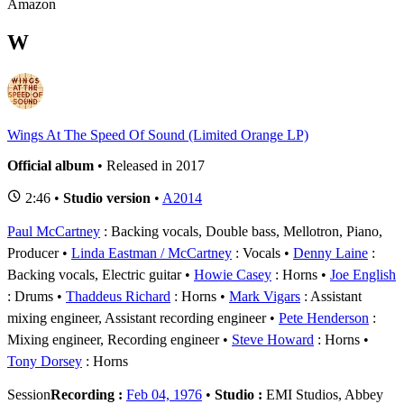
Amazon
W
Wings At The Speed Of Sound (Limited Orange LP)
Official album
• Released in 2017
2:46 •
Studio version
•
A2014
Paul McCartney
: Backing vocals, Double bass, Mellotron, Piano,
Producer
Linda Eastman / McCartney
: Vocals
Denny Laine
:
Backing vocals, Electric guitar
Howie Casey
: Horns
Joe English
: Drums
Thaddeus Richard
: Horns
Mark Vigars
: Assistant
mixing engineer, Assistant recording engineer
Pete Henderson
:
Mixing engineer, Recording engineer
Steve Howard
: Horns
Tony Dorsey
: Horns
Session
Recording :
Feb 04, 1976
•
Studio :
EMI Studios, Abbey