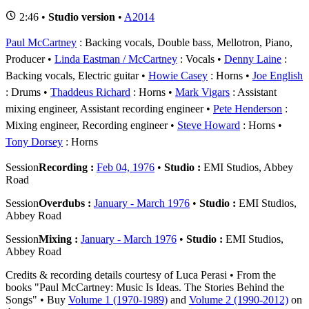
2:46 •
Studio version
•
A2014
Paul McCartney
: Backing vocals, Double bass, Mellotron, Piano,
Producer
Linda Eastman / McCartney
: Vocals
Denny Laine
:
Backing vocals, Electric guitar
Howie Casey
: Horns
Joe English
: Drums
Thaddeus Richard
: Horns
Mark Vigars
: Assistant
mixing engineer, Assistant recording engineer
Pete Henderson
:
Mixing engineer, Recording engineer
Steve Howard
: Horns
Tony Dorsey
: Horns
Session
Recording :
Feb 04, 1976
•
Studio :
EMI Studios, Abbey
Road
Session
Overdubs :
January - March 1976
•
Studio :
EMI Studios,
Abbey Road
Session
Mixing :
January - March 1976
•
Studio :
EMI Studios,
Abbey Road
Credits & recording details courtesy of Luca Perasi • From the
books "Paul McCartney: Music Is Ideas. The Stories Behind the
Songs" • Buy
Volume 1 (1970-1989)
and
Volume 2 (1990-2012)
on