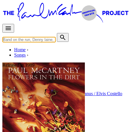
Home
Songs
Released in
1989
My Brave Face
Written by
Paul McCartney
•
Declan MacManus / Elvis Costello
Last updated on August 22, 2014
Overview
Albums
Concerts