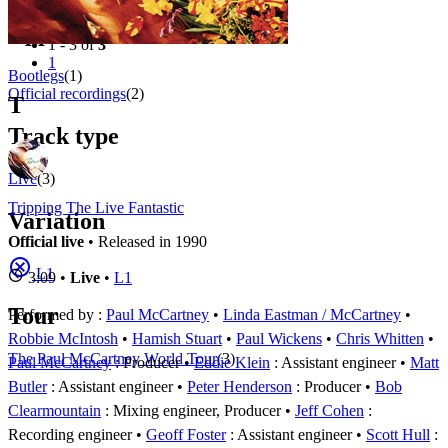
Filter
Appears on
1 - 3 of
3
1
Bootlegs
(1)
Official recordings
(2)
T
Track type
Live
(3)
Tripping The Live Fantastic
Variation
Official live
• Released in 1990
L1
3:09 •
Live
•
L1
Tour
Performed by :
Paul McCartney
•
Linda Eastman / McCartney
•
Robbie McIntosh
•
Hamish Stuart
•
Paul Wickens
•
Chris Whitten
The Paul McCartney World Tour
(3)
Paul McCartney
: Producer
Eddie Klein
: Assistant engineer
Matt
Butler
: Assistant engineer
Peter Henderson
: Producer
Bob
Clearmountain
: Mixing engineer, Producer
Jeff Cohen
:
Recording engineer
Geoff Foster
: Assistant engineer
Scott Hull
: