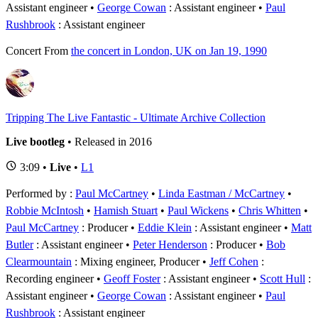
Assistant engineer
George Cowan
: Assistant engineer
Paul
Rushbrook
: Assistant engineer
Concert
From
the concert in London, UK on Jan 19, 1990
Tripping The Live Fantastic - Ultimate Archive Collection
Live bootleg
• Released in 2016
3:09 •
Live
•
L1
Performed by :
Paul McCartney
•
Linda Eastman / McCartney
•
Robbie McIntosh
•
Hamish Stuart
•
Paul Wickens
•
Chris Whitten
Paul McCartney
: Producer
Eddie Klein
: Assistant engineer
Matt
Butler
: Assistant engineer
Peter Henderson
: Producer
Bob
Clearmountain
: Mixing engineer, Producer
Jeff Cohen
:
Recording engineer
Geoff Foster
: Assistant engineer
Scott Hull
:
Assistant engineer
George Cowan
: Assistant engineer
Paul
Rushbrook
: Assistant engineer