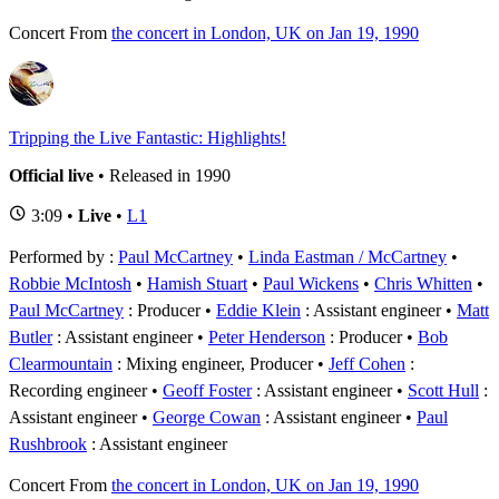
Concert
From
the concert in London, UK on Jan 19, 1990
Tripping the Live Fantastic: Highlights!
Official live
• Released in 1990
3:09 •
Live
•
L1
Performed by :
Paul McCartney
•
Linda Eastman / McCartney
•
Robbie McIntosh
•
Hamish Stuart
•
Paul Wickens
•
Chris Whitten
Paul McCartney
: Producer
Eddie Klein
: Assistant engineer
Matt
Butler
: Assistant engineer
Peter Henderson
: Producer
Bob
Clearmountain
: Mixing engineer, Producer
Jeff Cohen
:
Recording engineer
Geoff Foster
: Assistant engineer
Scott Hull
:
Assistant engineer
George Cowan
: Assistant engineer
Paul
Rushbrook
: Assistant engineer
Concert
From
the concert in London, UK on Jan 19, 1990