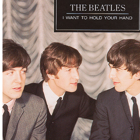
Written by
Lennon
-
McCartney
Last updated on August 22, 2014
Overview
Albums
Concerts
Filter
Appears on
Official recordings
(1)
Track type
Live
(1)
Variation
L2
Tour