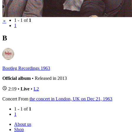
BBC Sessions
(1)
1 - 1 of
1
⚬
1
B
Bootleg Recordings 1963
Official album
• Released in 2013
2:19 •
Live
•
L2
Concert
From
the concert in London, UK on Dec 21, 1963
1 - 1 of
1
1
About us
Shop