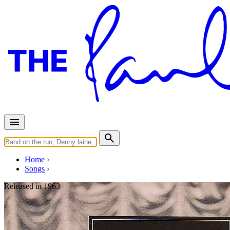
Home
Songs
Released in
1963
I Want To Hold Your Hand