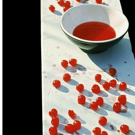
Written by
Paul McCartney
Last updated on August 22, 2014
Overview
Albums
Concerts
Filter
Appears on
Bootlegs
(1)
Official recordings
(2)
Track type
Live
(3)
Variation
L3