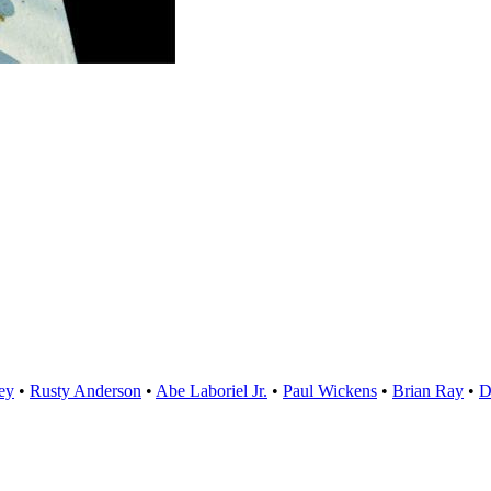
ey
•
Rusty Anderson
•
Abe Laboriel Jr.
•
Paul Wickens
•
Brian Ray
D