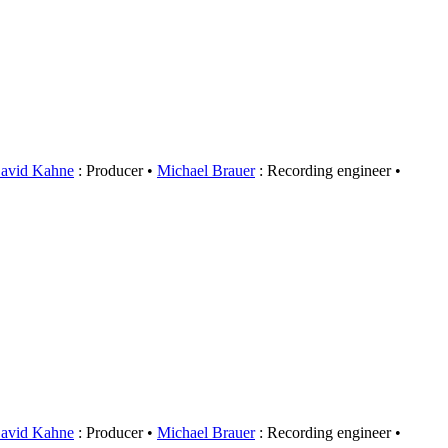
avid Kahne
: Producer
Michael Brauer
: Recording engineer
avid Kahne
: Producer
Michael Brauer
: Recording engineer