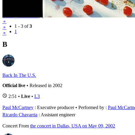
Tour
Driving USA Tour
(3)
⚬
1 - 3 of
3
⚬
1
⚬
B
Back In The U.S.
Official live
• Released in 2002
2:51 •
Live
•
L3
Paul McCartney
: Executive producer
Performed by :
Paul McCartn
Ricardo Chavarria
: Assistant engineer
Concert
From
the concert in Dallas, USA on May 09, 2002