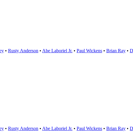
ey
•
Rusty Anderson
•
Abe Laboriel Jr.
•
Paul Wickens
•
Brian Ray
D
ey
•
Rusty Anderson
•
Abe Laboriel Jr.
•
Paul Wickens
•
Brian Ray
D