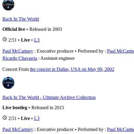
Back In The World
Official live
• Released in 2003
2:51 •
Live
•
L3
Paul McCartney
: Executive producer
Performed by :
Paul McCartn
Ricardo Chavarria
: Assistant engineer
Concert
From
the concert in Dallas, USA on May 09, 2002
Back In The World - Ultimate Archive Collection
Live bootleg
• Released in 2015
2:51 •
Live
•
L3
Paul McCartney
: Executive producer
Performed by :
Paul McCartn