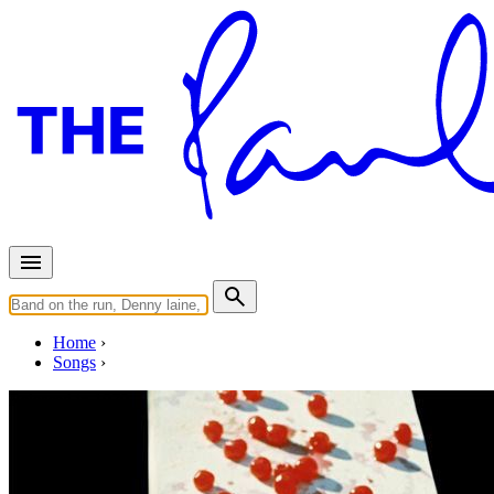
Home
Songs
Released in
1970
Every Night