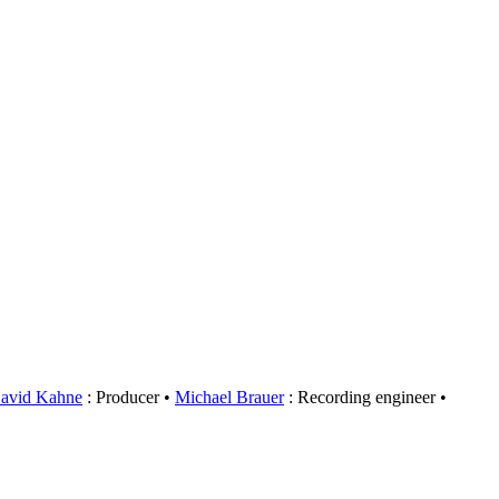
avid Kahne
: Producer
Michael Brauer
: Recording engineer