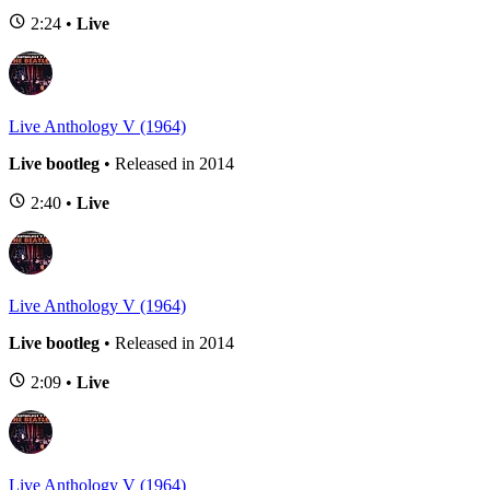
2:24 •
Live
Live Anthology V (1964)
Live bootleg
• Released in 2014
2:40 •
Live
Live Anthology V (1964)
Live bootleg
• Released in 2014
2:09 •
Live
Live Anthology V (1964)