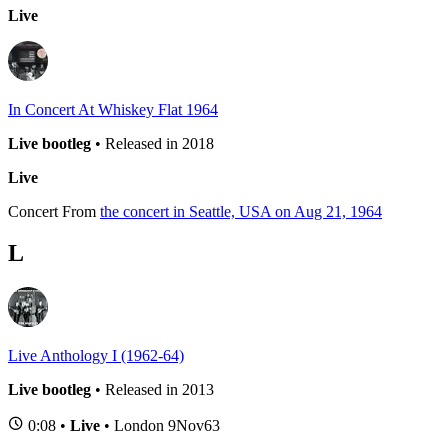
Live
In Concert At Whiskey Flat 1964
Live bootleg
• Released in 2018
Live
Concert
From
the concert in Seattle, USA on Aug 21, 1964
L
Live Anthology I (1962-64)
Live bootleg
• Released in 2013
0:08 •
Live
• London 9Nov63