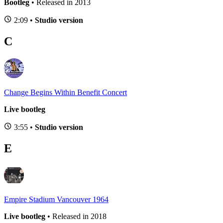
Bootleg
• Released in 2013
2:09 •
Studio version
C
Change Begins Within Benefit Concert
Live bootleg
3:55 •
Studio version
E
Empire Stadium Vancouver 1964
Live bootleg
• Released in 2018