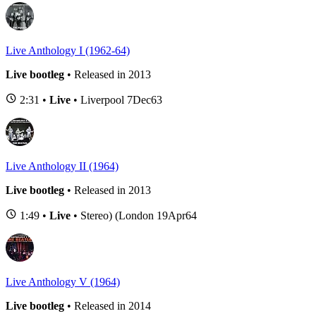
Live Anthology I (1962-64)
Live bootleg
• Released in 2013
2:31 •
Live
• Liverpool 7Dec63
Live Anthology II (1964)
Live bootleg
• Released in 2013
1:49 •
Live
• Stereo) (London 19Apr64
Live Anthology V (1964)
Live bootleg
• Released in 2014