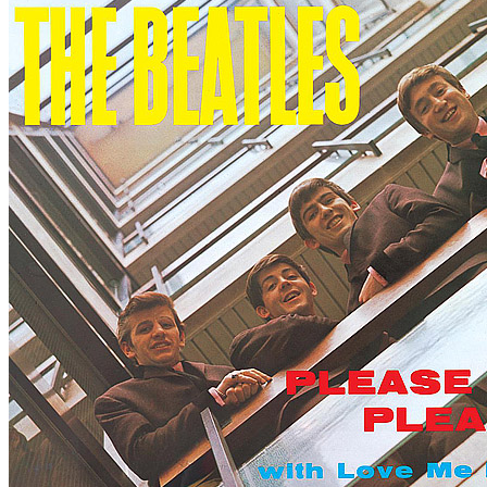
Written by
Luther Dixon
•
Wes Farrell
Last updated on August 22, 2014
Overview
Albums
Concerts
Filter
Appears on
Bootlegs
Track type
Alternate take
(2)
Live
(40)
Radio show
(4)
Studio version
(3)
Tour