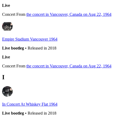
Live
Concert
From
the concert in Vancouver, Canada on Aug 22, 1964
Empire Stadium Vancouver 1964
Live bootleg
• Released in 2018
Live
Concert
From
the concert in Vancouver, Canada on Aug 22, 1964
I
In Concert At Whiskey Flat 1964
Live bootleg
• Released in 2018