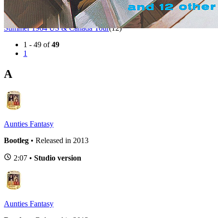
Autumn 1963 UK Tour
(1)
BBC Sessions
(12)
Spring 1963 UK Tour
(1)
Summer 1964 US & Canada Tour
(12)
1 - 49 of
49
1
A
Aunties Fantasy
Bootleg
• Released in 2013
2:07 •
Studio version
Aunties Fantasy