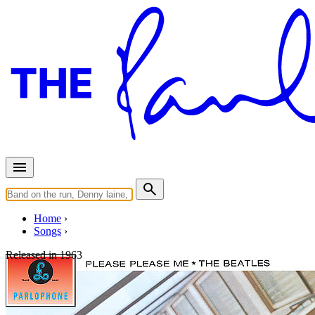
Home
Songs
Released in
1963
Boys