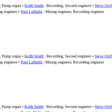
r, Pump organ
Keith Smith
: Recording, Second engineer
Steve Orc
ng engineer
Paul LaMalfa
: Mixing engineer, Recording engineer
r, Pump organ
Keith Smith
: Recording, Second engineer
Steve Orc
ng engineer
Paul LaMalfa
: Mixing engineer, Recording engineer
r, Pump organ
Keith Smith
: Recording, Second engineer
Steve Orc