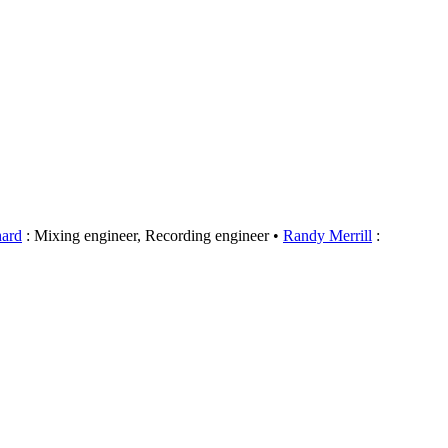
hard
: Mixing engineer, Recording engineer
Randy Merrill
: