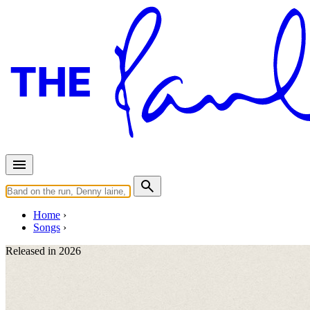
Home
Songs
Released in
2026
Days We Left Behind