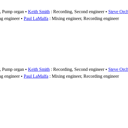
r, Pump organ
Keith Smith
: Recording, Second engineer
Steve Orc
ng engineer
Paul LaMalfa
: Mixing engineer, Recording engineer
r, Pump organ
Keith Smith
: Recording, Second engineer
Steve Orc
ng engineer
Paul LaMalfa
: Mixing engineer, Recording engineer