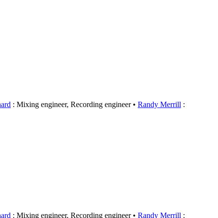
hard
: Mixing engineer, Recording engineer
Randy Merrill
:
hard
: Mixing engineer, Recording engineer
Randy Merrill
: