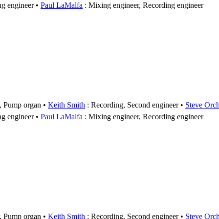
ng engineer
Paul LaMalfa
: Mixing engineer, Recording engineer
r, Pump organ
Keith Smith
: Recording, Second engineer
Steve Orc
ng engineer
Paul LaMalfa
: Mixing engineer, Recording engineer
r, Pump organ
Keith Smith
: Recording, Second engineer
Steve Orc