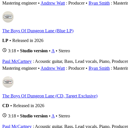
Mastering engineer
Andrew Watt
: Producer
Ryan Smith
: Masteri
The Boys Of Dungeon Lane (Blue LP)
LP
• Released in 2026
3:18 •
Studio version
•
A
• Stereo
Paul McCartney
: Acoustic guitar, Bass, Lead vocals, Piano, Produce
Mastering engineer
Andrew Watt
: Producer
Ryan Smith
: Masteri
The Boys Of Dungeon Lane (CD, Target Exclusive)
CD
• Released in 2026
3:18 •
Studio version
•
A
• Stereo
Paul McCartney
: Acoustic guitar, Bass, Lead vocals, Piano, Produce