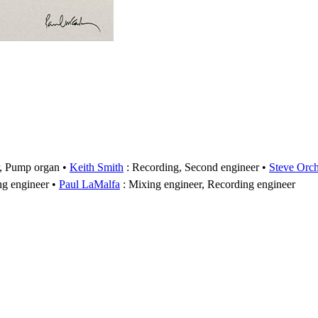
r, Pump organ
Keith Smith
: Recording, Second engineer
Steve Orc
ng engineer
Paul LaMalfa
: Mixing engineer, Recording engineer