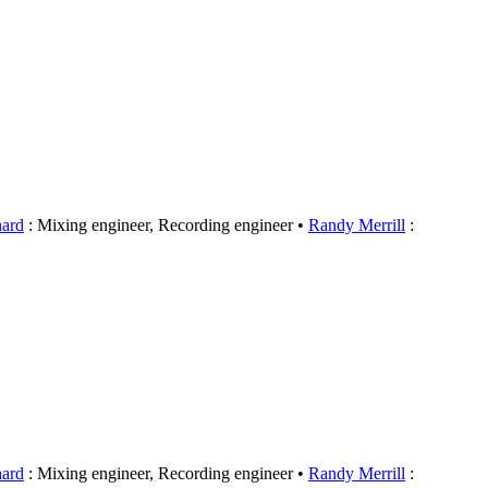
hard
: Mixing engineer, Recording engineer
Randy Merrill
:
hard
: Mixing engineer, Recording engineer
Randy Merrill
: