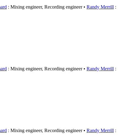
hard
: Mixing engineer, Recording engineer
Randy Merrill
:
hard
: Mixing engineer, Recording engineer
Randy Merrill
:
hard
: Mixing engineer, Recording engineer
Randy Merrill
: