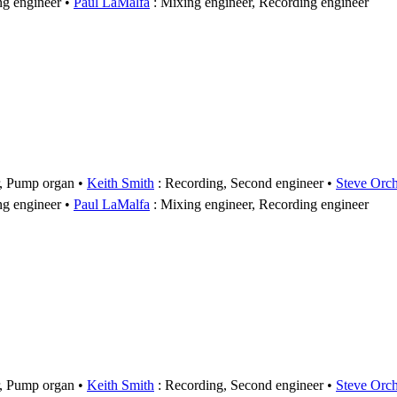
ng engineer
Paul LaMalfa
: Mixing engineer, Recording engineer
r, Pump organ
Keith Smith
: Recording, Second engineer
Steve Orc
ng engineer
Paul LaMalfa
: Mixing engineer, Recording engineer
r, Pump organ
Keith Smith
: Recording, Second engineer
Steve Orc