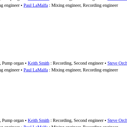
ng engineer
Paul LaMalfa
: Mixing engineer, Recording engineer
r, Pump organ
Keith Smith
: Recording, Second engineer
Steve Orc
ng engineer
Paul LaMalfa
: Mixing engineer, Recording engineer
r, Pump organ
Keith Smith
: Recording, Second engineer
Steve Orc