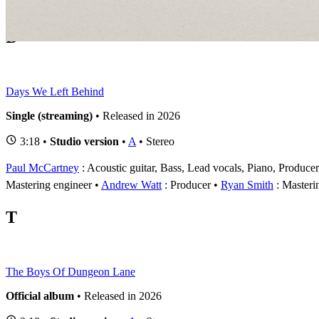
1
D
Days We Left Behind
Single (streaming)
• Released in 2026
3:18 •
Studio version
•
A
• Stereo
Paul McCartney
: Acoustic guitar, Bass, Lead vocals, Piano, Produce
Mastering engineer
Andrew Watt
: Producer
Ryan Smith
: Masteri
T
The Boys Of Dungeon Lane
Official album
• Released in 2026