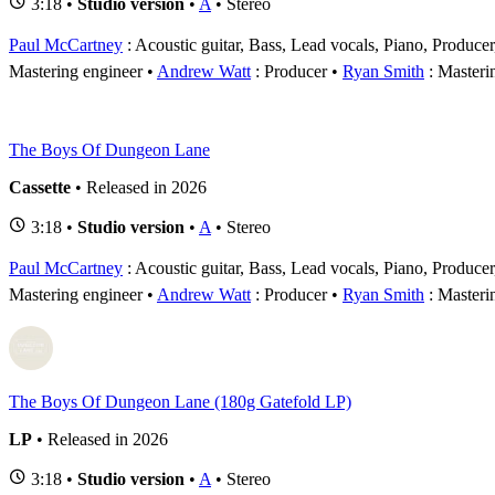
3:18 •
Studio version
•
A
• Stereo
Paul McCartney
: Acoustic guitar, Bass, Lead vocals, Piano, Produce
Mastering engineer
Andrew Watt
: Producer
Ryan Smith
: Masteri
The Boys Of Dungeon Lane
Cassette
• Released in 2026
3:18 •
Studio version
•
A
• Stereo
Paul McCartney
: Acoustic guitar, Bass, Lead vocals, Piano, Produce
Mastering engineer
Andrew Watt
: Producer
Ryan Smith
: Masteri
The Boys Of Dungeon Lane (180g Gatefold LP)
LP
• Released in 2026
3:18 •
Studio version
•
A
• Stereo