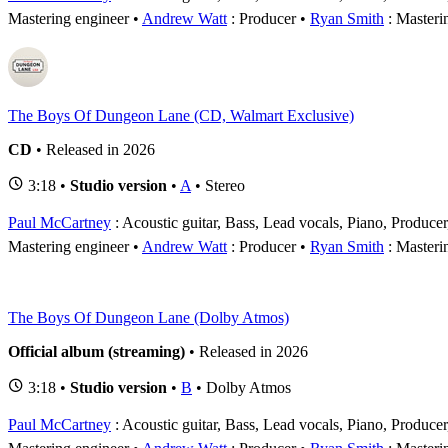
Mastering engineer
Andrew Watt
: Producer
Ryan Smith
: Masteri
The Boys Of Dungeon Lane (CD, Walmart Exclusive)
CD
• Released in 2026
3:18 •
Studio version
•
A
• Stereo
Paul McCartney
: Acoustic guitar, Bass, Lead vocals, Piano, Produce
Mastering engineer
Andrew Watt
: Producer
Ryan Smith
: Masteri
The Boys Of Dungeon Lane (Dolby Atmos)
Official album (streaming)
• Released in 2026
3:18 •
Studio version
•
B
• Dolby Atmos
Paul McCartney
: Acoustic guitar, Bass, Lead vocals, Piano, Produce