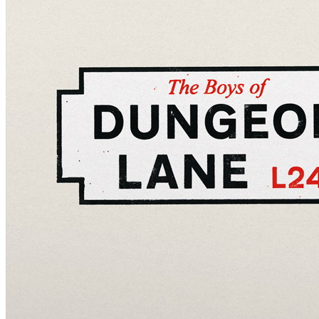
Written by
Paul McCartney
Last updated on August 22, 2014
Overview
Albums
Concerts
Filter
Appears on
Official recordings
(25)
Track type
Studio version
(25)
Variation
A
(24)
B
(1)
1 - 25 of
25