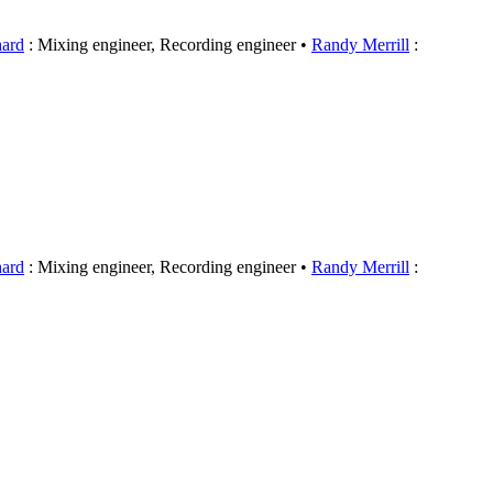
hard
: Mixing engineer, Recording engineer
Randy Merrill
:
hard
: Mixing engineer, Recording engineer
Randy Merrill
: