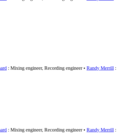
hard
: Mixing engineer, Recording engineer
Randy Merrill
:
hard
: Mixing engineer, Recording engineer
Randy Merrill
: