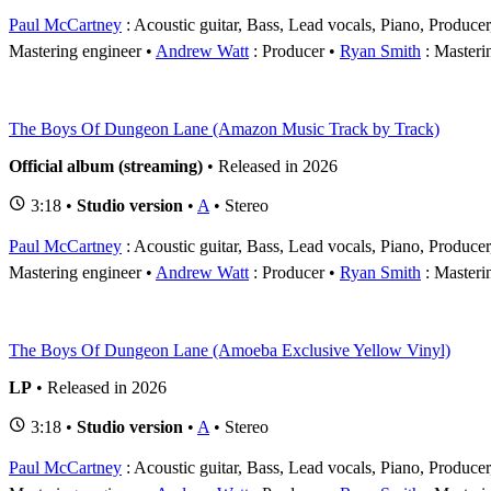
Paul McCartney
: Acoustic guitar, Bass, Lead vocals, Piano, Produce
Mastering engineer
Andrew Watt
: Producer
Ryan Smith
: Masteri
The Boys Of Dungeon Lane (Amazon Music Track by Track)
Official album (streaming)
• Released in 2026
3:18 •
Studio version
•
A
• Stereo
Paul McCartney
: Acoustic guitar, Bass, Lead vocals, Piano, Produce
Mastering engineer
Andrew Watt
: Producer
Ryan Smith
: Masteri
The Boys Of Dungeon Lane (Amoeba Exclusive Yellow Vinyl)
LP
• Released in 2026
3:18 •
Studio version
•
A
• Stereo
Paul McCartney
: Acoustic guitar, Bass, Lead vocals, Piano, Produce