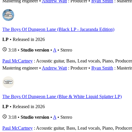
Mastering engineer
Andrew Watt
: Producer
Ryan Smith
: Masteri
The Boys Of Dungeon Lane (Black LP - Jacaranda Edition)
LP
• Released in 2026
3:18 •
Studio version
•
A
• Stereo
Paul McCartney
: Acoustic guitar, Bass, Lead vocals, Piano, Produce
Mastering engineer
Andrew Watt
: Producer
Ryan Smith
: Masteri
The Boys Of Dungeon Lane (Blue & White Liquid Splatter LP)
LP
• Released in 2026
3:18 •
Studio version
•
A
• Stereo
Paul McCartney
: Acoustic guitar, Bass, Lead vocals, Piano, Produce