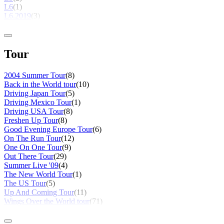
L6
(1)
L6.2019
(3)
Tour
2004 Summer Tour
(8)
Back in the World tour
(10)
Driving Japan Tour
(5)
Driving Mexico Tour
(1)
Driving USA Tour
(8)
Freshen Up Tour
(8)
Good Evening Europe Tour
(6)
On The Run Tour
(12)
One On One Tour
(9)
Out There Tour
(29)
Summer Live '09
(4)
The New World Tour
(1)
The US Tour
(5)
Up And Coming Tour
(11)
Wings Over the World tour
(71)