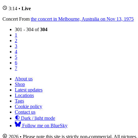
3:14 •
Live
Concert
From
the concert in Melbourne, Australia on Nov 13, 1975
301 - 304 of
304
1
2
3
4
5
6
7
About us
Shop
Latest updates
Locations
Tags
Cookie policy
Contact us
Dark / light mode
Follow me on BlueSky
2026 • Please note this site is strictly non-commercial. All picture