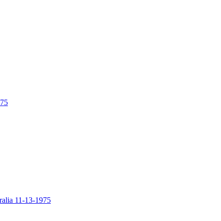
975
alia 11-13-1975