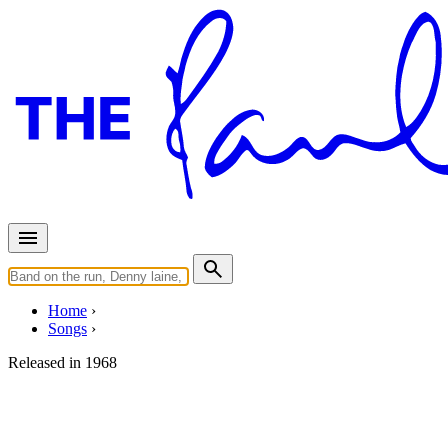
Home
Songs
Released in
1968
Blackbird