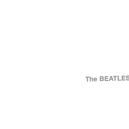
Written by
Lennon
-
McCartney
Last updated on August 22, 2014
Overview
Albums
Concerts
Filter
Appears on
Bootlegs
(274)
Official recordings
(30)
Track type
Alternate take
(2)
Demo
(2)
Live
(235)
Outtake
(5)
Radio show
(2)
Rehearsal
(1)
Soundcheck
(6)
Studio rehearsal
(4)