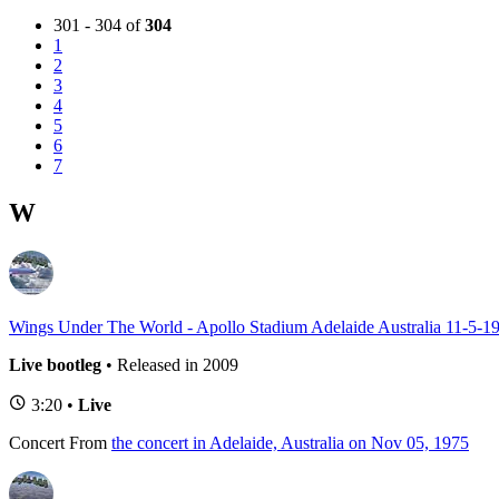
301 - 304 of
304
1
2
3
4
5
6
7
W
Wings Under The World - Apollo Stadium Adelaide Australia 11-5-1
Live bootleg
• Released in 2009
3:20 •
Live
Concert
From
the concert in Adelaide, Australia on Nov 05, 1975