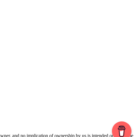
 owner, and no implication of ownership by us is intended or should be