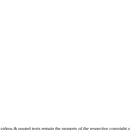
s, videos & quoted texts remain the property of the respective copyright