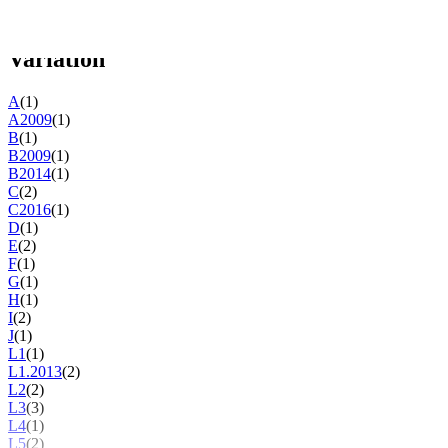
Studio version
(47)
Variation
A
(1)
A2009
(1)
B
(1)
B2009
(1)
B2014
(1)
C
(2)
C2016
(1)
D
(1)
E
(2)
F
(1)
G
(1)
H
(1)
I
(2)
J
(1)
L1
(1)
L1.2013
(2)
L2
(2)
L3
(3)
L4
(1)
L5
(2)