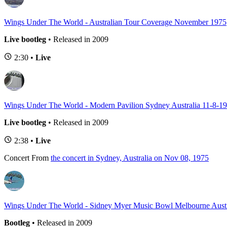
Wings Under The World - Australian Tour Coverage November 1975
Live bootleg
• Released in 2009
2:30 •
Live
Wings Under The World - Modern Pavilion Sydney Australia 11-8-1
Live bootleg
• Released in 2009
2:38 •
Live
Concert
From
the concert in Sydney, Australia on Nov 08, 1975
Wings Under The World - Sidney Myer Music Bowl Melbourne Austr
Bootleg
• Released in 2009