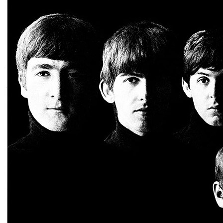
Written by
Janie Bradford
•
Berry Gordy
Last updated on August 21, 2014
Overview
Albums
Concerts
Filter
Tour
1962 Liverpool Area Concerts
(1)
1964 Autumn UK Tour
(27)
Autumn 1963 UK Tour
(8)
BBC Sessions
(6)
Spring 1963 UK Tour
(1)
Star-Club 3rd residency
(1)
The Beatles Christmas Show
(11)
Soundcheck or concert
Soundcheck
(1)
Concert
(60)