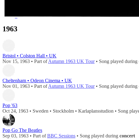
51 - 61 of
61
1
2
1963
Bristol • Colston Hall • UK
Nov 15, 1963 • Part of
Autumn 1963 UK Tour
• Song played during
Cheltenham • Odeon Cinema • UK
Nov 01, 1963 • Part of
Autumn 1963 UK Tour
• Song played during
Pop '63
Oct 24, 1963 • Sweden • Stockholm • Karlaplansstudion • Song play
Pop Go The Beatles
Sep 03, 1963 • Part of
BBC Sessions
• Song played during
concert