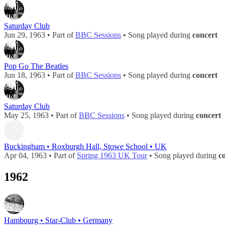
Saturday Club
Jun 29, 1963 • Part of
BBC Sessions
• Song played during
concert
Pop Go The Beatles
Jun 18, 1963 • Part of
BBC Sessions
• Song played during
concert
Saturday Club
May 25, 1963 • Part of
BBC Sessions
• Song played during
concert
Buckingham • Roxburgh Hall, Stowe School • UK
Apr 04, 1963 • Part of
Spring 1963 UK Tour
• Song played during
c
1962
Hambourg • Star-Club • Germany