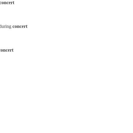
concert
during
concert
concert