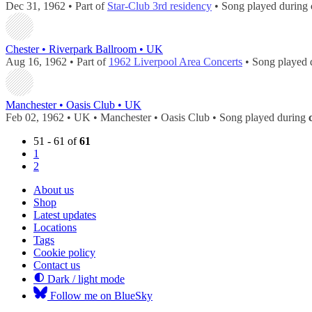
Dec 31, 1962 • Part of
Star-Club 3rd residency
• Song played during
Chester • Riverpark Ballroom • UK
Aug 16, 1962 • Part of
1962 Liverpool Area Concerts
• Song played 
Manchester • Oasis Club • UK
Feb 02, 1962 • UK • Manchester • Oasis Club • Song played during
51 - 61 of
61
1
2
About us
Shop
Latest updates
Locations
Tags
Cookie policy
Contact us
Dark / light mode
Follow me on BlueSky