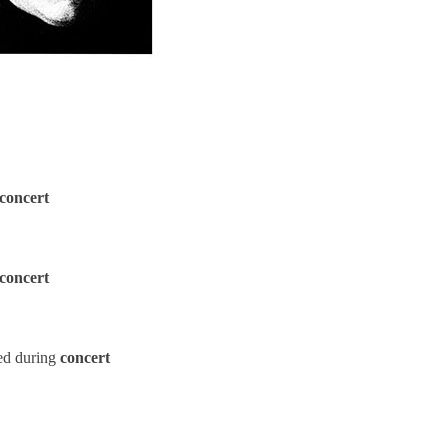
concert
concert
ed during
concert