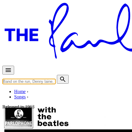
Home
Songs
Released in
1963
Money (That's What I Want)