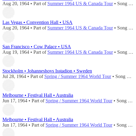
Aug 20, 1964 • Part of
Summer 1964 US & Canada Tour
• Song played during
Las Vegas • Convention Hall • USA
Aug 20, 1964 • Part of
Summer 1964 US & Canada Tour
• Song played during
San Francisco • Cow Palace • USA
Aug 19, 1964 • Part of
Summer 1964 US & Canada Tour
• Song played during
Stockholm • Johanneshovs Isstadion • Sweden
Jul 28, 1964 • Part of
Spring / Summer 1964 World Tour
• Song played during
Melbourne • Festival Hall • Australia
Jun 17, 1964 • Part of
Spring / Summer 1964 World Tour
• Song played during
Melbourne • Festival Hall • Australia
Jun 17, 1964 • Part of
Spring / Summer 1964 World Tour
• Song played during