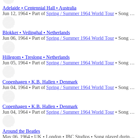
Adelaide • Centennial Hall • Australia
Jun 12, 1964 • Part of
Spring / Summer 1964 World Tour
• Song played during
Blokker • Veilinghal • Netherlands
Jun 06, 1964 • Part of
Spring / Summer 1964 World Tour
• Song played during
Hillegom • Treslong • Netherlands
Jun 05, 1964 • Part of
Spring / Summer 1964 World Tour
• Song played during
Copenhagen • K.B. Hallen • Denmark
Jun 04, 1964 • Part of
Spring / Summer 1964 World Tour
• Song played during
Copenhagen • K.B. Hallen • Denmark
Jun 04, 1964 • Part of
Spring / Summer 1964 World Tour
• Song played during
Around the Beatles
May 06, 1964 • UK • London • IBC Studios • Song played during
co