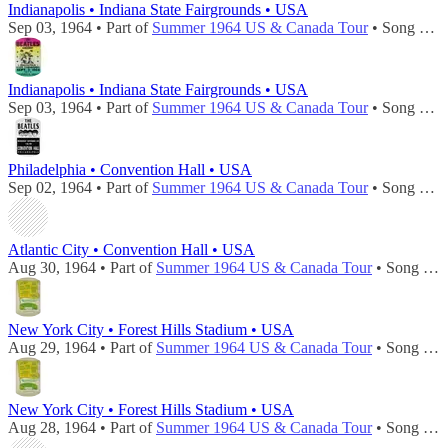
Indianapolis • Indiana State Fairgrounds • USA
Sep 03, 1964 • Part of
Summer 1964 US & Canada Tour
• Song played during
Indianapolis • Indiana State Fairgrounds • USA
Sep 03, 1964 • Part of
Summer 1964 US & Canada Tour
• Song played during
Philadelphia • Convention Hall • USA
Sep 02, 1964 • Part of
Summer 1964 US & Canada Tour
• Song played during
Atlantic City • Convention Hall • USA
Aug 30, 1964 • Part of
Summer 1964 US & Canada Tour
• Song played during
New York City • Forest Hills Stadium • USA
Aug 29, 1964 • Part of
Summer 1964 US & Canada Tour
• Song played during
New York City • Forest Hills Stadium • USA
Aug 28, 1964 • Part of
Summer 1964 US & Canada Tour
• Song played during