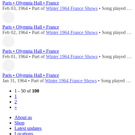
Paris • Olympia Hall • France
Feb 03, 1964 • Part of
Winter 1964 France Shows
• Song played during
Paris • Olympia Hall • France
Feb 02, 1964 • Part of
Winter 1964 France Shows
• Song played during
Paris • Olympia Hall • France
Feb 01, 1964 • Part of
Winter 1964 France Shows
• Song played during
Paris • Olympia Hall • France
Jan 31, 1964 • Part of
Winter 1964 France Shows
• Song played during
1 - 50 of
100
1
2
»
About us
Shop
Latest updates
Locations