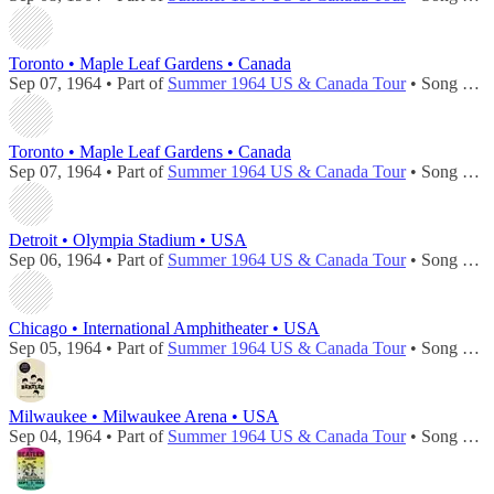
Toronto • Maple Leaf Gardens • Canada
Sep 07, 1964 • Part of
Summer 1964 US & Canada Tour
• Song played during
Toronto • Maple Leaf Gardens • Canada
Sep 07, 1964 • Part of
Summer 1964 US & Canada Tour
• Song played during
Detroit • Olympia Stadium • USA
Sep 06, 1964 • Part of
Summer 1964 US & Canada Tour
• Song played during
Chicago • International Amphitheater • USA
Sep 05, 1964 • Part of
Summer 1964 US & Canada Tour
• Song played during
Milwaukee • Milwaukee Arena • USA
Sep 04, 1964 • Part of
Summer 1964 US & Canada Tour
• Song played during