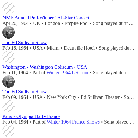
NME Annual Poll-Winners' All-Star Concert
Apr 26, 1964 • UK • London • Empire Pool • Song played during
co
The Ed Sullivan Show
Feb 16, 1964 • USA • Miami • Deauville Hotel • Song played during
Washington • Washington Coliseum • USA
Feb 11, 1964 • Part of
Winter 1964 US Tour
• Song played during
co
The Ed Sullivan Show
Feb 09, 1964 • USA • New York City • Ed Sullivan Theater • Song played during
Paris • Olympia Hall • France
Feb 04, 1964 • Part of
Winter 1964 France Shows
• Song played during