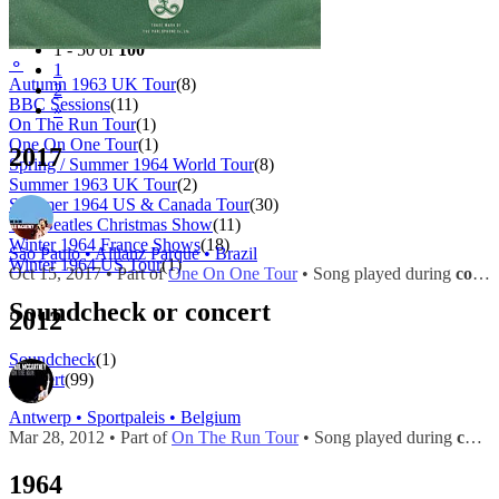
Filter
Tour
1 - 50 of
100
⚬
1
Autumn 1963 UK Tour
(8)
2
BBC Sessions
(11)
»
On The Run Tour
(1)
One On One Tour
(1)
2017
Spring / Summer 1964 World Tour
(8)
Summer 1963 UK Tour
(2)
Summer 1964 US & Canada Tour
(30)
The Beatles Christmas Show
(11)
Winter 1964 France Shows
(18)
São Paulo • Allianz Parque • Brazil
Winter 1964 US Tour
(1)
Oct 15, 2017 • Part of
One On One Tour
• Song played during
concert
Soundcheck or concert
2012
Soundcheck
(1)
Concert
(99)
Antwerp • Sportpaleis • Belgium
Mar 28, 2012 • Part of
On The Run Tour
• Song played during
concert
1964