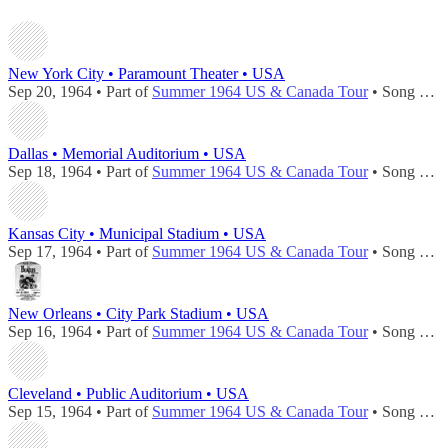
New York City • Paramount Theater • USA
Sep 20, 1964 • Part of
Summer 1964 US & Canada Tour
• Song played during
Dallas • Memorial Auditorium • USA
Sep 18, 1964 • Part of
Summer 1964 US & Canada Tour
• Song played during
Kansas City • Municipal Stadium • USA
Sep 17, 1964 • Part of
Summer 1964 US & Canada Tour
• Song played during
New Orleans • City Park Stadium • USA
Sep 16, 1964 • Part of
Summer 1964 US & Canada Tour
• Song played during
Cleveland • Public Auditorium • USA
Sep 15, 1964 • Part of
Summer 1964 US & Canada Tour
• Song played during