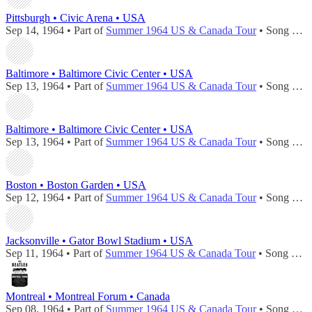
Pittsburgh • Civic Arena • USA
Sep 14, 1964 • Part of
Summer 1964 US & Canada Tour
• Song played during
Baltimore • Baltimore Civic Center • USA
Sep 13, 1964 • Part of
Summer 1964 US & Canada Tour
• Song played during
Baltimore • Baltimore Civic Center • USA
Sep 13, 1964 • Part of
Summer 1964 US & Canada Tour
• Song played during
Boston • Boston Garden • USA
Sep 12, 1964 • Part of
Summer 1964 US & Canada Tour
• Song played during
Jacksonville • Gator Bowl Stadium • USA
Sep 11, 1964 • Part of
Summer 1964 US & Canada Tour
• Song played during
Montreal • Montreal Forum • Canada
Sep 08, 1964 • Part of
Summer 1964 US & Canada Tour
• Song played during