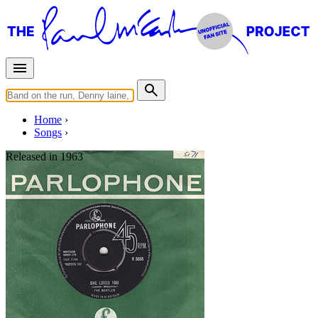
Home
Songs
Released in
1963
She Loves You
Written by
Lennon
-
McCartney
Last updated on August 21, 2014
Overview
Albums
Concerts