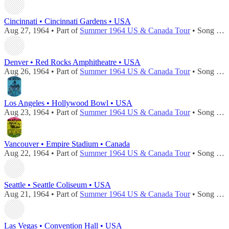
Cincinnati • Cincinnati Gardens • USA
Aug 27, 1964 • Part of
Summer 1964 US & Canada Tour
• Song played during
Denver • Red Rocks Amphitheatre • USA
Aug 26, 1964 • Part of
Summer 1964 US & Canada Tour
• Song played during
Los Angeles • Hollywood Bowl • USA
Aug 23, 1964 • Part of
Summer 1964 US & Canada Tour
• Song played during
Vancouver • Empire Stadium • Canada
Aug 22, 1964 • Part of
Summer 1964 US & Canada Tour
• Song played during
Seattle • Seattle Coliseum • USA
Aug 21, 1964 • Part of
Summer 1964 US & Canada Tour
• Song played during
Las Vegas • Convention Hall • USA