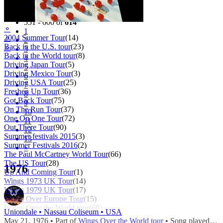
Filter
Tour
551 - 600 of
614
⚬
1
2004 Summer Tour
(14)
⚬
2
Back in the U.S. tour
(23)
⚬
3
Back in the World tour
(8)
4
Driving Japan Tour
(5)
5
Driving Mexico Tour
(3)
6
Driving USA Tour
(25)
7
Freshen Up Tour
(36)
8
Got Back Tour
(75)
9
On The Run Tour
(37)
10
One On One Tour
(72)
11
Out There Tour
(90)
12
Summer festivals 2015
(3)
13
Summer Festivals 2016
(2)
»
The Paul McCartney World Tour
(66)
The US Tour
(28)
1976
Up And Coming Tour
(1)
Wings 1973 UK Tour
(14)
Wings 1979 UK Tour
(17)
Wings Over Europe Tour
(15)
Wings Over the World tour
(60)
Uniondale • Nassau Coliseum • USA
May 21, 1976 • Part of
Wings Over the World tour
• Song played during