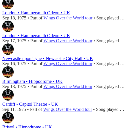
London • Hammersmith Odeon • UK
Sep 18, 1975 • Part of
Wings Over the World tour
• Song played during
London • Hammersmith Odeon • UK
Sep 17, 1975 • Part of
Wings Over the World tour
• Song played during
Newcastle upon Tyne • Newcastle City Hall • UK
Sep 16, 1975 • Part of
Wings Over the World tour
• Song played during
Birmingham • Hippodrome • UK
Sep 13, 1975 • Part of
Wings Over the World tour
• Song played during
Cardiff • Capitol Theatre • UK
Sep 11, 1975 • Part of
Wings Over the World tour
• Song played during
Bristol • Hippodrome • UK