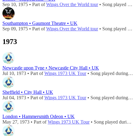
Sep 10, 1975 • Part of
Wings Over the World tour
• Song played during
Southampton • Gaumont Theatre • UK
Sep 09, 1975 • Part of
Wings Over the World tour
• Song played during
1973
Newcastle upon Tyne • Newcastle City Hall • UK
Jul 10, 1973 • Part of
Wings 1973 UK Tour
• Song played during
con
Sheffield • City Hall • UK
Jul 04, 1973 • Part of
Wings 1973 UK Tour
• Song played during
con
London • Hammersmith Odeon • UK
May 27, 1973 • Part of
Wings 1973 UK Tour
• Song played during
c