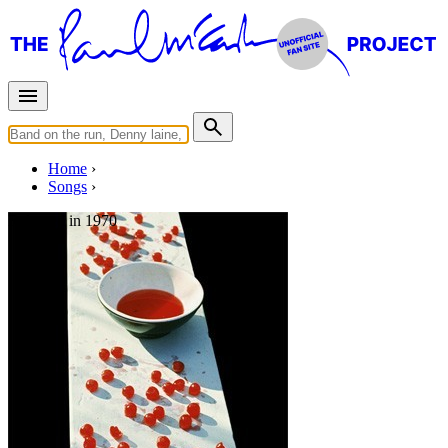
Home
Songs
Released in
1970
Maybe I'm Amazed
Written by
Paul McCartney
Last updated on August 21, 2014
Overview
Albums
Concerts