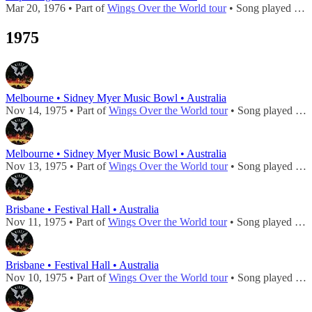
Mar 20, 1976 • Part of
Wings Over the World tour
• Song played during
1975
Melbourne • Sidney Myer Music Bowl • Australia
Nov 14, 1975 • Part of
Wings Over the World tour
• Song played during
Melbourne • Sidney Myer Music Bowl • Australia
Nov 13, 1975 • Part of
Wings Over the World tour
• Song played during
Brisbane • Festival Hall • Australia
Nov 11, 1975 • Part of
Wings Over the World tour
• Song played during
Brisbane • Festival Hall • Australia
Nov 10, 1975 • Part of
Wings Over the World tour
• Song played during