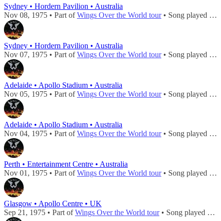
Sydney • Hordern Pavilion • Australia
Nov 08, 1975 • Part of
Wings Over the World tour
• Song played during
Sydney • Hordern Pavilion • Australia
Nov 07, 1975 • Part of
Wings Over the World tour
• Song played during
Adelaide • Apollo Stadium • Australia
Nov 05, 1975 • Part of
Wings Over the World tour
• Song played during
Adelaide • Apollo Stadium • Australia
Nov 04, 1975 • Part of
Wings Over the World tour
• Song played during
Perth • Entertainment Centre • Australia
Nov 01, 1975 • Part of
Wings Over the World tour
• Song played during
Glasgow • Apollo Centre • UK
Sep 21, 1975 • Part of
Wings Over the World tour
• Song played during