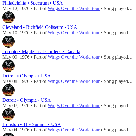
Philadelphia • Spectrum • USA
May 12, 1976 • Part of
Wings Over the World tour
• Song played during
Cleveland • Richfield Coliseum • USA
May 10, 1976 • Part of
Wings Over the World tour
• Song played during
Toronto • Maple Leaf Gardens • Canada
May 09, 1976 • Part of
Wings Over the World tour
• Song played during
Detroit • Olympia • USA
May 08, 1976 • Part of
Wings Over the World tour
• Song played during
Detroit • Olympia • USA
May 07, 1976 • Part of
Wings Over the World tour
• Song played during
Houston • The Summit • USA
May 04, 1976 • Part of
Wings Over the World tour
• Song played during