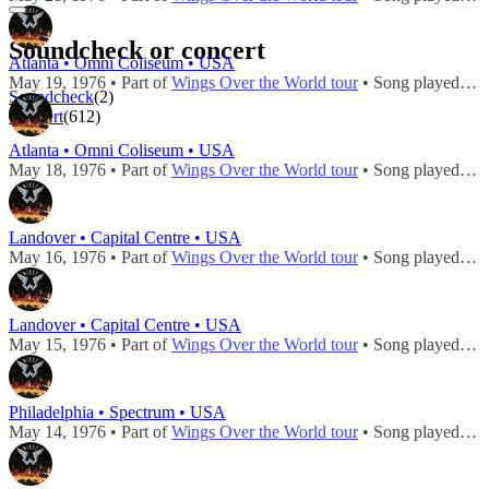
Soundcheck or concert
Atlanta • Omni Coliseum • USA
May 19, 1976 • Part of
Wings Over the World tour
• Song played during
Soundcheck
(2)
Concert
(612)
Atlanta • Omni Coliseum • USA
May 18, 1976 • Part of
Wings Over the World tour
• Song played during
Landover • Capital Centre • USA
May 16, 1976 • Part of
Wings Over the World tour
• Song played during
Landover • Capital Centre • USA
May 15, 1976 • Part of
Wings Over the World tour
• Song played during
Philadelphia • Spectrum • USA
May 14, 1976 • Part of
Wings Over the World tour
• Song played during