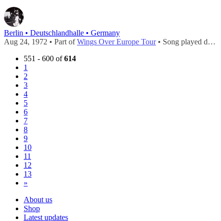
Berlin • Deutschlandhalle • Germany
Aug 24, 1972 • Part of
Wings Over Europe Tour
• Song played during
551 - 600 of
614
1
2
3
4
5
6
7
8
9
10
11
12
13
»
About us
Shop
Latest updates