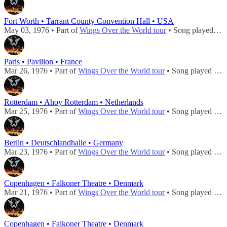
Fort Worth • Tarrant County Convention Hall • USA
May 03, 1976 • Part of
Wings Over the World tour
• Song played during
Paris • Pavilion • France
Mar 26, 1976 • Part of
Wings Over the World tour
• Song played during
Rotterdam • Ahoy Rotterdam • Netherlands
Mar 25, 1976 • Part of
Wings Over the World tour
• Song played during
Berlin • Deutschlandhalle • Germany
Mar 23, 1976 • Part of
Wings Over the World tour
• Song played during
Copenhagen • Falkoner Theatre • Denmark
Mar 21, 1976 • Part of
Wings Over the World tour
• Song played during
Copenhagen • Falkoner Theatre • Denmark