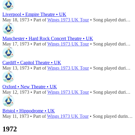
Liverpool • Empire Theatre • UK
May 18, 1973 • Part of
Wings 1973 UK Tour
• Song played during
c
Manchester • Hard Rock Concert Theatre • UK
May 17, 1973 • Part of
Wings 1973 UK Tour
• Song played during
c
Cardiff • Capitol Theatre • UK
May 13, 1973 • Part of
Wings 1973 UK Tour
• Song played during
c
Oxford • New Theatre • UK
May 12, 1973 • Part of
Wings 1973 UK Tour
• Song played during
c
Bristol • Hippodrome • UK
May 11, 1973 • Part of
Wings 1973 UK Tour
• Song played during
c
1972