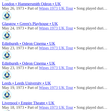
London • Hammersmith Odeon • UK
May 26, 1973 • Part of
Wings 1973 UK Tour
• Song played during
c
Glasgow • Green's Playhouse • UK
May 24, 1973 • Part of
Wings 1973 UK Tour
• Song played during
c
Edinburgh • Odeon Cinema • UK
May 23, 1973 • Part of
Wings 1973 UK Tour
• Song played during
c
Edinburgh • Odeon Cinema • UK
May 23, 1973 • Part of
Wings 1973 UK Tour
• Song played during
c
Leeds • Leeds University • UK
May 19, 1973 • Part of
Wings 1973 UK Tour
• Song played during
c
Liverpool • Empire Theatre • UK
May 18, 1973 • Part of
Wings 1973 UK Tour
• Song played during
c