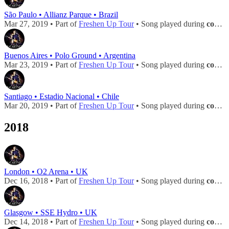
São Paulo • Allianz Parque • Brazil
Mar 27, 2019 • Part of
Freshen Up Tour
• Song played during
concert
Buenos Aires • Polo Ground • Argentina
Mar 23, 2019 • Part of
Freshen Up Tour
• Song played during
concert
Santiago • Estadio Nacional • Chile
Mar 20, 2019 • Part of
Freshen Up Tour
• Song played during
concert
2018
London • O2 Arena • UK
Dec 16, 2018 • Part of
Freshen Up Tour
• Song played during
concert
Glasgow • SSE Hydro • UK
Dec 14, 2018 • Part of
Freshen Up Tour
• Song played during
concert