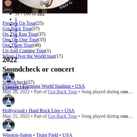
Filter
Tour
51 - 100 of
222
1
Freshen Up Tour
(25)
2
Got Back Tour
(57)
3
On The Run Tour
(37)
4
One On One Tour
(33)
5
Out There Tour
(40)
»
Up And Coming Tour
(1)
Wings Over the World tour
(17)
2022
Soundcheck or concert
Soundcheck
(27)
Orlando • Camping World Stadium • USA
Concert
(195)
May 28, 2022 • Part of
Got Back Tour
• Song played during
concert
Hollywood • Hard Rock Live • USA
May 25, 2022 • Part of
Got Back Tour
• Song played during
concert
Winston-Salem • Truist Field • USA