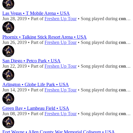
Las Vegas • T Mobile Arena • USA
Jun 28, 2019 • Part of
Freshen Up Tour
• Song played during
concert
Phoenix • Talking Stick Resort Arena • USA
Jun 26, 2019 • Part of
Freshen Up Tour
• Song played during
concert
San Diego • Petco Park • USA
Jun 22, 2019 • Part of
Freshen Up Tour
• Song played during
concert
Arlington • Globe Life Park • USA
Jun 14, 2019 • Part of
Freshen Up Tour
• Song played during
concert
Green Bay • Lambeau Field • USA
Jun 08, 2019 • Part of
Freshen Up Tour
• Song played during
concert
Fort Wayne • Allen County War Memorial Coliseum • USA