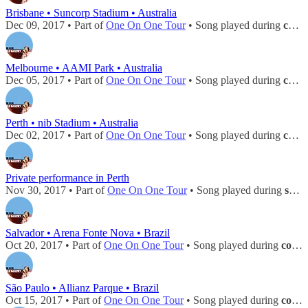
Brisbane • Suncorp Stadium • Australia
Dec 09, 2017 • Part of
One On One Tour
• Song played during
concert
Melbourne • AAMI Park • Australia
Dec 05, 2017 • Part of
One On One Tour
• Song played during
concert
Perth • nib Stadium • Australia
Dec 02, 2017 • Part of
One On One Tour
• Song played during
concert
Private performance in Perth
Nov 30, 2017 • Part of
One On One Tour
• Song played during
soundcheck
Salvador • Arena Fonte Nova • Brazil
Oct 20, 2017 • Part of
One On One Tour
• Song played during
concert
São Paulo • Allianz Parque • Brazil
Oct 15, 2017 • Part of
One On One Tour
• Song played during
concert