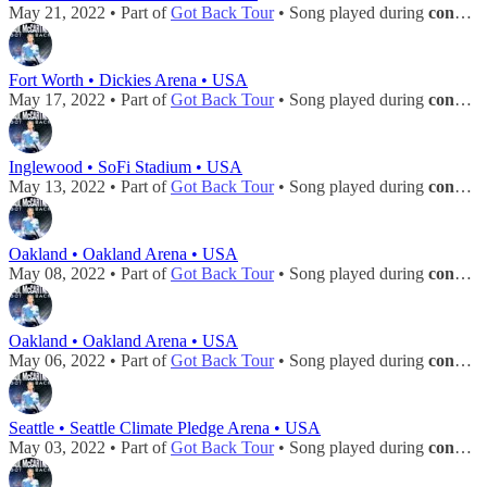
May 21, 2022 • Part of
Got Back Tour
• Song played during
concert
Fort Worth • Dickies Arena • USA
May 17, 2022 • Part of
Got Back Tour
• Song played during
concert
Inglewood • SoFi Stadium • USA
May 13, 2022 • Part of
Got Back Tour
• Song played during
concert
Oakland • Oakland Arena • USA
May 08, 2022 • Part of
Got Back Tour
• Song played during
concert
Oakland • Oakland Arena • USA
May 06, 2022 • Part of
Got Back Tour
• Song played during
concert
Seattle • Seattle Climate Pledge Arena • USA
May 03, 2022 • Part of
Got Back Tour
• Song played during
concert