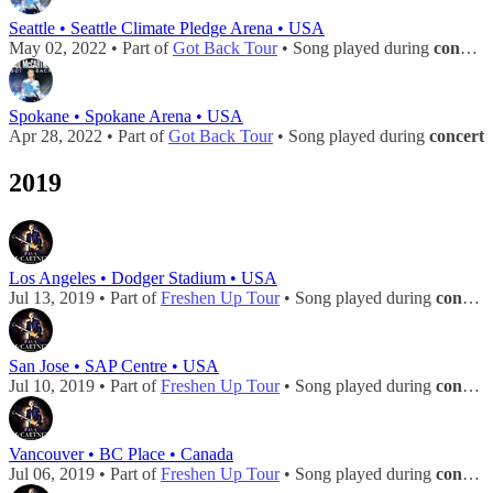
Seattle • Seattle Climate Pledge Arena • USA
May 02, 2022 • Part of
Got Back Tour
• Song played during
concert
Spokane • Spokane Arena • USA
Apr 28, 2022 • Part of
Got Back Tour
• Song played during
concert
2019
Los Angeles • Dodger Stadium • USA
Jul 13, 2019 • Part of
Freshen Up Tour
• Song played during
concert
San Jose • SAP Centre • USA
Jul 10, 2019 • Part of
Freshen Up Tour
• Song played during
concert
Vancouver • BC Place • Canada
Jul 06, 2019 • Part of
Freshen Up Tour
• Song played during
concert