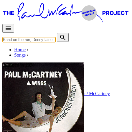
Home
Songs
Released in
1974
Junior's Farm
Written by
Paul McCartney
•
Linda Eastman / McCartney
Last updated on August 21, 2014
Overview
Albums
Concerts