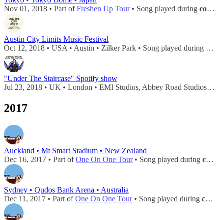
Nov 01, 2018 • Part of
Freshen Up Tour
• Song played during
concert
Austin City Limits Music Festival
Oct 12, 2018 • USA • Austin • Zilker Park • Song played during
conc
"Under The Staircase" Spotify show
Jul 23, 2018 • UK • London • EMI Studios, Abbey Road Studios • Song played during
2017
Auckland • Mt Smart Stadium • New Zealand
Dec 16, 2017 • Part of
One On One Tour
• Song played during
concert
Sydney • Qudos Bank Arena • Australia
Dec 11, 2017 • Part of
One On One Tour
• Song played during
concert