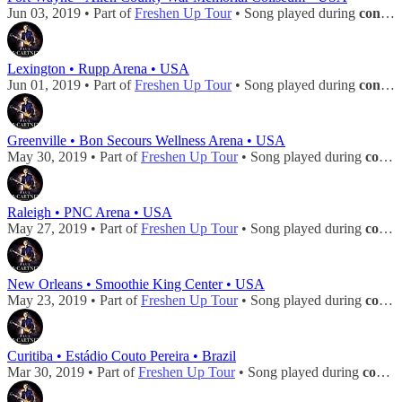
Jun 03, 2019 • Part of
Freshen Up Tour
• Song played during
concert
Lexington • Rupp Arena • USA
Jun 01, 2019 • Part of
Freshen Up Tour
• Song played during
concert
Greenville • Bon Secours Wellness Arena • USA
May 30, 2019 • Part of
Freshen Up Tour
• Song played during
concert
Raleigh • PNC Arena • USA
May 27, 2019 • Part of
Freshen Up Tour
• Song played during
concert
New Orleans • Smoothie King Center • USA
May 23, 2019 • Part of
Freshen Up Tour
• Song played during
concert
Curitiba • Estádio Couto Pereira • Brazil
Mar 30, 2019 • Part of
Freshen Up Tour
• Song played during
concert