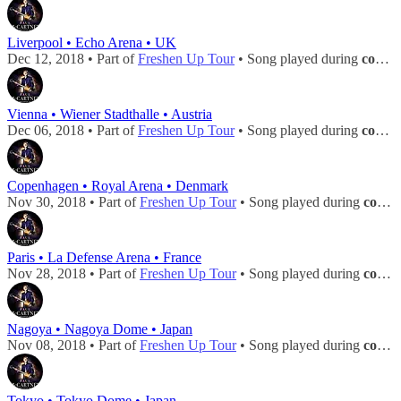
Liverpool • Echo Arena • UK
Dec 12, 2018 • Part of
Freshen Up Tour
• Song played during
concert
Vienna • Wiener Stadthalle • Austria
Dec 06, 2018 • Part of
Freshen Up Tour
• Song played during
concert
Copenhagen • Royal Arena • Denmark
Nov 30, 2018 • Part of
Freshen Up Tour
• Song played during
concert
Paris • La Defense Arena • France
Nov 28, 2018 • Part of
Freshen Up Tour
• Song played during
concert
Nagoya • Nagoya Dome • Japan
Nov 08, 2018 • Part of
Freshen Up Tour
• Song played during
concert
Tokyo • Tokyo Dome • Japan