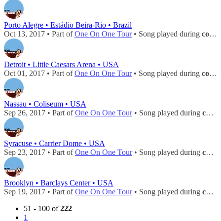
Porto Alegre • Estádio Beira-Rio • Brazil
Oct 13, 2017 • Part of
One On One Tour
• Song played during
concert
Detroit • Little Caesars Arena • USA
Oct 01, 2017 • Part of
One On One Tour
• Song played during
concert
Nassau • Coliseum • USA
Sep 26, 2017 • Part of
One On One Tour
• Song played during
concert
Syracuse • Carrier Dome • USA
Sep 23, 2017 • Part of
One On One Tour
• Song played during
concert
Brooklyn • Barclays Center • USA
Sep 19, 2017 • Part of
One On One Tour
• Song played during
concert
51 - 100 of
222
1