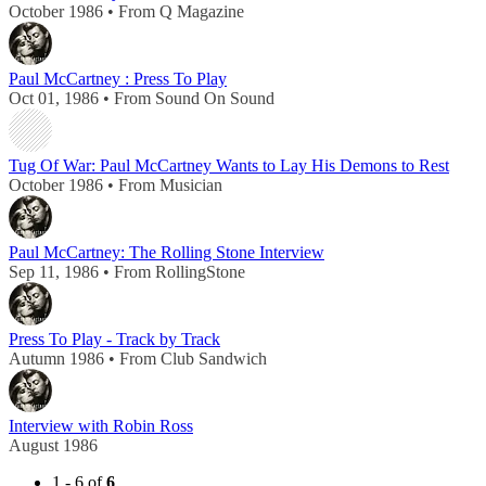
October 1986 • From Q Magazine
Paul McCartney : Press To Play
Oct 01, 1986 • From Sound On Sound
Tug Of War: Paul McCartney Wants to Lay His Demons to Rest
October 1986 • From Musician
Paul McCartney: The Rolling Stone Interview
Sep 11, 1986 • From RollingStone
Press To Play - Track by Track
Autumn 1986 • From Club Sandwich
Interview with Robin Ross
August 1986
1 - 6 of
6