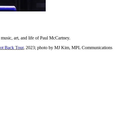
e music, art, and life of Paul McCartney.
Got Back Tour
, 2023; photo by MJ Kim, MPL Communications