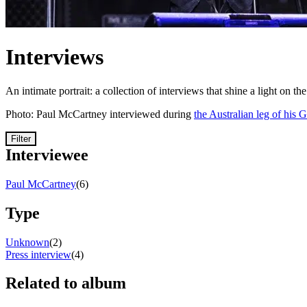
Interviews
An intimate portrait: a collection of interviews that shine a light on th
Photo: Paul McCartney interviewed during
the Australian leg of his 
Filter
Interviewee
Paul McCartney
(6)
Type
Unknown
(2)
Press interview
(4)
Related to album