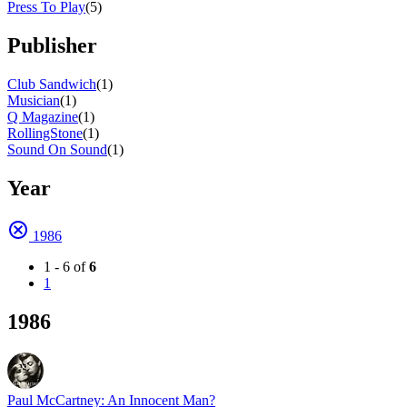
Press To Play
(5)
Publisher
Club Sandwich
(1)
Musician
(1)
Q Magazine
(1)
RollingStone
(1)
Sound On Sound
(1)
Year
1986
1 - 6 of
6
1
1986
Paul McCartney: An Innocent Man?