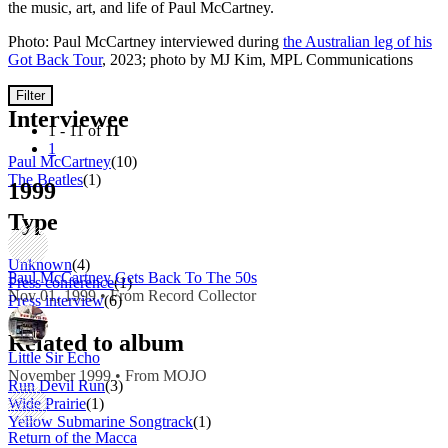
the music, art, and life of Paul McCartney.
Photo: Paul McCartney interviewed during
the Australian leg of his
Got Back Tour
, 2023; photo by MJ Kim, MPL Communications
Filter
Interviewee
1 - 11 of
11
1
Paul McCartney
(10)
The Beatles
(1)
1999
Type
Unknown
(4)
Paul McCartney Gets Back To The 50s
Press conference
(1)
Nov 01, 1999 • From Record Collector
Press interview
(6)
Related to album
Little Sir Echo
November 1999 • From MOJO
Run Devil Run
(3)
Wide Prairie
(1)
Yellow Submarine Songtrack
(1)
Return of the Macca