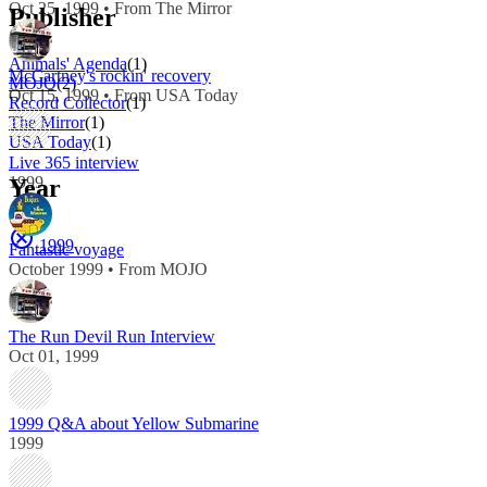
Oct 25, 1999 • From The Mirror
Publisher
Animals' Agenda
(1)
McCartney's rockin' recovery
MOJO
(2)
Oct 15, 1999 • From USA Today
Record Collector
(1)
The Mirror
(1)
USA Today
(1)
Live 365 interview
1999
Year
1999
Fantastic voyage
October 1999 • From MOJO
The Run Devil Run Interview
Oct 01, 1999
1999 Q&A about Yellow Submarine
1999