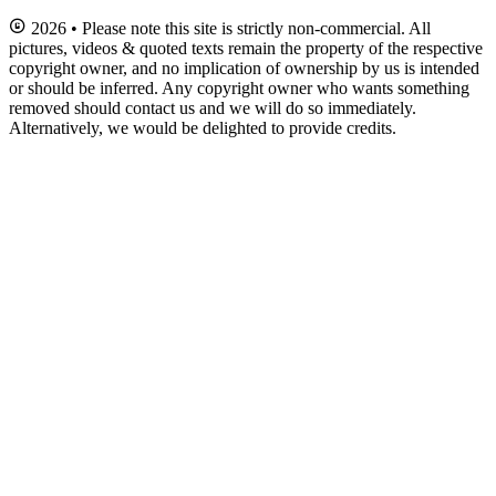
2026 • Please note this site is strictly non-commercial. All
pictures, videos & quoted texts remain the property of the respective
copyright owner, and no implication of ownership by us is intended
or should be inferred. Any copyright owner who wants something
removed should contact us and we will do so immediately.
Alternatively, we would be delighted to provide credits.