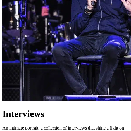
Interviews
An intimate portrait: a collection of interviews that shine a light on