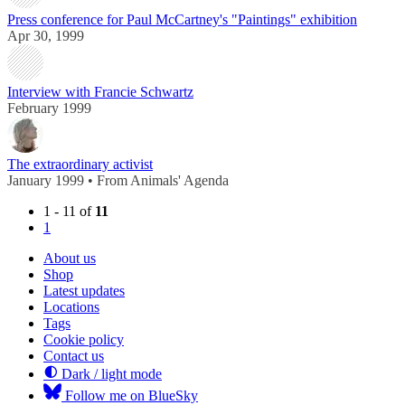
Press conference for Paul McCartney's "Paintings" exhibition
Apr 30, 1999
Interview with Francie Schwartz
February 1999
The extraordinary activist
January 1999 • From Animals' Agenda
1 - 11 of
11
1
About us
Shop
Latest updates
Locations
Tags
Cookie policy
Contact us
Dark / light mode
Follow me on BlueSky