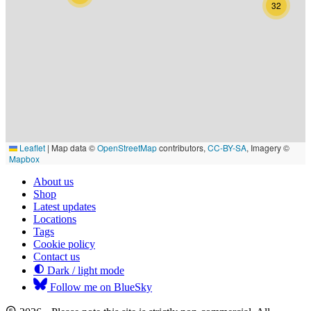
32
Leaflet
|
Map data ©
OpenStreetMap
contributors,
CC-BY-SA
, Imagery ©
Mapbox
About us
Shop
Latest updates
Locations
Tags
Cookie policy
Contact us
Dark / light mode
Follow me on BlueSky