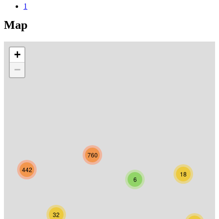
1
Map
+
−
760
442
18
6
32