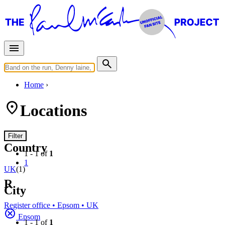
Home
Locations
Filter
Country
1 - 1 of
1
1
UK
(1)
R
City
Register office • Epsom • UK
Epsom
1 - 1 of
1