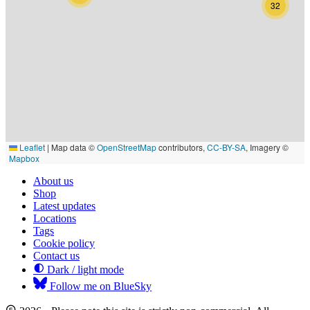
32
Leaflet
|
Map data ©
OpenStreetMap
contributors,
CC-BY-SA
, Imagery ©
Mapbox
About us
Shop
Latest updates
Locations
Tags
Cookie policy
Contact us
Dark / light mode
Follow me on BlueSky