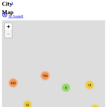
City
1
Map
St Austell
+
−
760
442
18
6
32