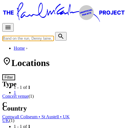
Home
Locations
Filter
Type
1 - 1 of
1
1
Concert venue
(1)
C
Country
Cornwall Coliseum • St Austell • UK
UK
(1)
1 - 1 of
1