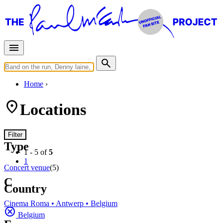
Home
Locations
Filter
Type
1 - 5 of
5
1
Concert venue
(5)
C
Country
Cinema Roma • Antwerp • Belgium
Belgium