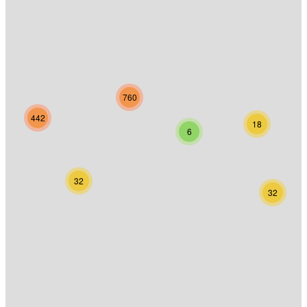
760
442
18
6
32
32