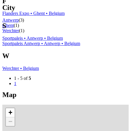
F
City
Flanders Expo • Ghent • Belgium
Antwerp
(3)
S
Ghent
(1)
Werchter
(1)
Sportpaleis • Antwerp • Belgium
Sportpaleis Antwerp • Antwerp • Belgium
W
Werchter • Belgium
1 - 5 of
5
1
Map
+
−