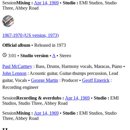
Session
Mixing :
Apr 14, 1969
•
Studio :
EMI Studios, Studio
Three, Abbey Road
1967-1970 (US version, 1973)
Official album
• Released in 1973
3:01 •
Studio version
•
A
• Stereo
Paul McCartney
: Bass, Drums, Harmony vocals, Maracas, Piano
John Lennon
: Acoustic guitar, Guitar-thumps percussion, Lead
guitar, Vocals
George Martin
: Producer
Geoff Emerick
:
Recording engineer
Session
Recording & overdubs :
Apr 14, 1969
•
Studio :
EMI
Studios, Studio Three, Abbey Road
Session
Mixing :
Apr 14, 1969
•
Studio :
EMI Studios, Studio
Three, Abbey Road