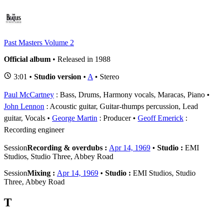
Past Masters Volume 2
Official album
• Released in 1988
3:01 •
Studio version
•
A
• Stereo
Paul McCartney
: Bass, Drums, Harmony vocals, Maracas, Piano
John Lennon
: Acoustic guitar, Guitar-thumps percussion, Lead
guitar, Vocals
George Martin
: Producer
Geoff Emerick
:
Recording engineer
Session
Recording & overdubs :
Apr 14, 1969
•
Studio :
EMI
Studios, Studio Three, Abbey Road
Session
Mixing :
Apr 14, 1969
•
Studio :
EMI Studios, Studio
Three, Abbey Road
T