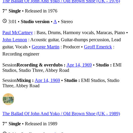
The Ballad Of John And Yoko / Old Brown Shoe (UK - 1976)
7" Single
• Released in 1976
3:01 •
Studio version
•
A
• Stereo
Paul McCartney
: Bass, Drums, Harmony vocals, Maracas, Piano
John Lennon
: Acoustic guitar, Guitar-thumps percussion, Lead
guitar, Vocals
George Martin
: Producer
Geoff Emerick
:
Recording engineer
Session
Recording & overdubs :
Apr 14, 1969
•
Studio :
EMI
Studios, Studio Three, Abbey Road
Session
Mixing :
Apr 14, 1969
•
Studio :
EMI Studios, Studio
Three, Abbey Road
The Ballad Of John And Yoko / Old Brown Shoe (UK - 1989)
7" Single
• Released in 1989