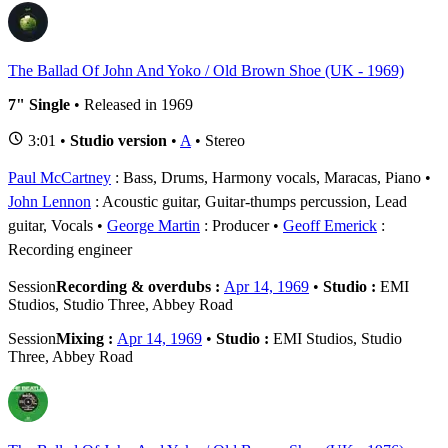
The Ballad Of John And Yoko / Old Brown Shoe (UK - 1969)
7" Single
• Released in 1969
3:01 •
Studio version
•
A
• Stereo
Paul McCartney
: Bass, Drums, Harmony vocals, Maracas, Piano
John Lennon
: Acoustic guitar, Guitar-thumps percussion, Lead
guitar, Vocals
George Martin
: Producer
Geoff Emerick
:
Recording engineer
Session
Recording & overdubs :
Apr 14, 1969
•
Studio :
EMI
Studios, Studio Three, Abbey Road
Session
Mixing :
Apr 14, 1969
•
Studio :
EMI Studios, Studio
Three, Abbey Road