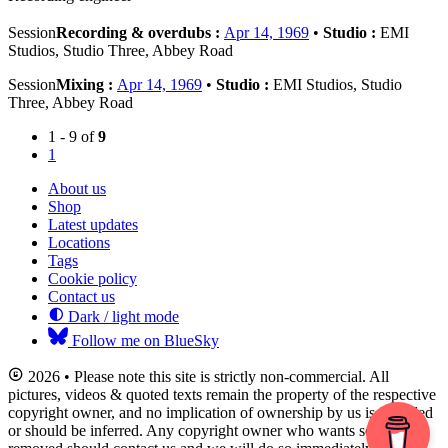
Session
Recording & overdubs :
Apr 14, 1969
•
Studio :
EMI
Studios, Studio Three, Abbey Road
Session
Mixing :
Apr 14, 1969
•
Studio :
EMI Studios, Studio
Three, Abbey Road
1 - 9 of
9
1
About us
Shop
Latest updates
Locations
Tags
Cookie policy
Contact us
Dark / light mode
Follow me on BlueSky
2026 • Please note this site is strictly non-commercial. All
pictures, videos & quoted texts remain the property of the respective
copyright owner, and no implication of ownership by us is intended
or should be inferred. Any copyright owner who wants something