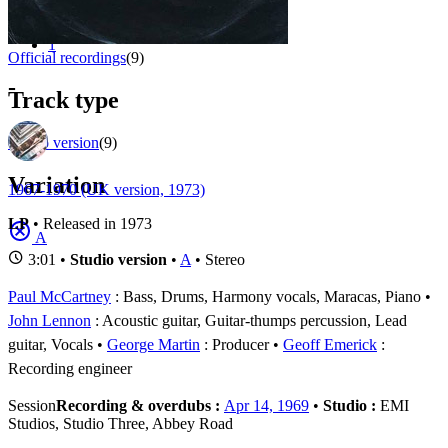
Appears on
1 - 9 of
9
1
Official recordings
(9)
-
Track type
Studio version
(9)
Variation
1967-1970 (UK version, 1973)
LP
• Released in 1973
A
3:01 •
Studio version
•
A
• Stereo
Paul McCartney
: Bass, Drums, Harmony vocals, Maracas, Piano
John Lennon
: Acoustic guitar, Guitar-thumps percussion, Lead
guitar, Vocals
George Martin
: Producer
Geoff Emerick
:
Recording engineer
Session
Recording & overdubs :
Apr 14, 1969
•
Studio :
EMI
Studios, Studio Three, Abbey Road