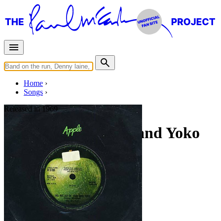
Home
Songs
Released in
1969
The Ballad of John and Yoko
Written by
Lennon
-
McCartney
Last updated on August 22, 2014
Overview
Albums
Filter