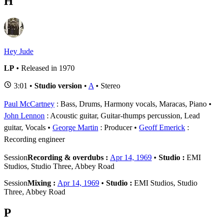
H
Hey Jude
LP
• Released in 1970
3:01 •
Studio version
•
A
• Stereo
Paul McCartney
: Bass, Drums, Harmony vocals, Maracas, Piano
John Lennon
: Acoustic guitar, Guitar-thumps percussion, Lead
guitar, Vocals
George Martin
: Producer
Geoff Emerick
:
Recording engineer
Session
Recording & overdubs :
Apr 14, 1969
•
Studio :
EMI
Studios, Studio Three, Abbey Road
Session
Mixing :
Apr 14, 1969
•
Studio :
EMI Studios, Studio
Three, Abbey Road
P