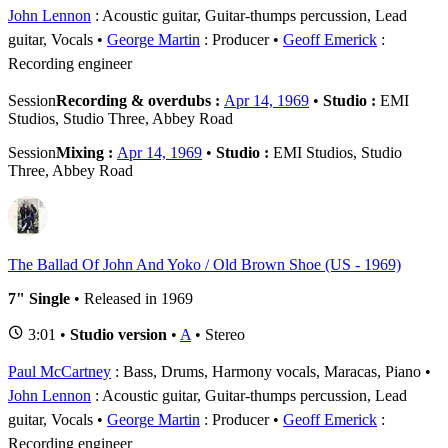
John Lennon
: Acoustic guitar, Guitar-thumps percussion, Lead
guitar, Vocals
George Martin
: Producer
Geoff Emerick
:
Recording engineer
Session
Recording & overdubs :
Apr 14, 1969
•
Studio :
EMI
Studios, Studio Three, Abbey Road
Session
Mixing :
Apr 14, 1969
•
Studio :
EMI Studios, Studio
Three, Abbey Road
The Ballad Of John And Yoko / Old Brown Shoe (US - 1969)
7" Single
• Released in 1969
3:01 •
Studio version
•
A
• Stereo
Paul McCartney
: Bass, Drums, Harmony vocals, Maracas, Piano
John Lennon
: Acoustic guitar, Guitar-thumps percussion, Lead
guitar, Vocals
George Martin
: Producer
Geoff Emerick
:
Recording engineer