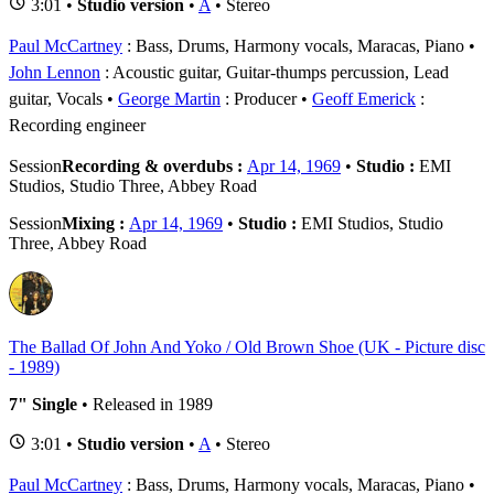
3:01 •
Studio version
•
A
• Stereo
Paul McCartney
: Bass, Drums, Harmony vocals, Maracas, Piano
John Lennon
: Acoustic guitar, Guitar-thumps percussion, Lead
guitar, Vocals
George Martin
: Producer
Geoff Emerick
:
Recording engineer
Session
Recording & overdubs :
Apr 14, 1969
•
Studio :
EMI
Studios, Studio Three, Abbey Road
Session
Mixing :
Apr 14, 1969
•
Studio :
EMI Studios, Studio
Three, Abbey Road
The Ballad Of John And Yoko / Old Brown Shoe (UK - Picture disc
- 1989)
7" Single
• Released in 1989
3:01 •
Studio version
•
A
• Stereo
Paul McCartney
: Bass, Drums, Harmony vocals, Maracas, Piano