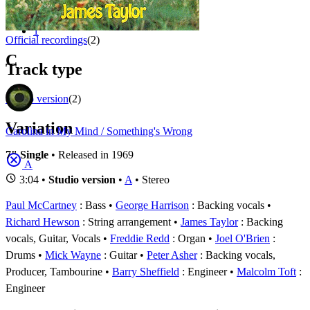
Appears on
1 - 2 of
2
1
Official recordings
(2)
C
Track type
Studio version
(2)
Variation
Carolina in My Mind / Something's Wrong
7" Single
• Released in 1969
A
3:04 •
Studio version
•
A
• Stereo
Paul McCartney
: Bass
George Harrison
: Backing vocals
Richard Hewson
: String arrangement
James Taylor
: Backing
vocals, Guitar, Vocals
Freddie Redd
: Organ
Joel O'Brien
:
Drums
Mick Wayne
: Guitar
Peter Asher
: Backing vocals,
Producer, Tambourine
Barry Sheffield
: Engineer
Malcolm Toft
:
Engineer