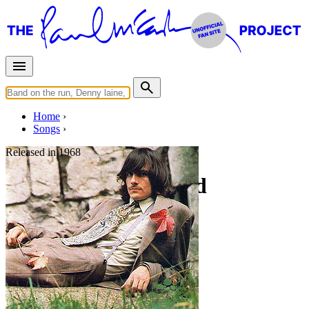
Home
Songs
Released in
1968
Carolina in My Mind
Written by
James Taylor
Last updated on August 22, 2014
Overview
Albums
Filter