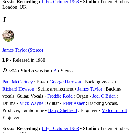
Session
Recording :
July - October 1968
•
Studio :
Trident Studios,
London, UK
J
James Taylor (Stereo)
LP
• Released in 1968
3:04 •
Studio version
•
A
• Stereo
Paul McCartney
: Bass
George Harrison
: Backing vocals
Richard Hewson
: String arrangement
James Taylor
: Backing
vocals, Guitar, Vocals
Freddie Redd
: Organ
Joel O'Brien
:
Drums
Mick Wayne
: Guitar
Peter Asher
: Backing vocals,
Producer, Tambourine
Barry Sheffield
: Engineer
Malcolm Toft
:
Engineer
Session
Recording :
July - October 1968
•
Studio :
Trident Studios,