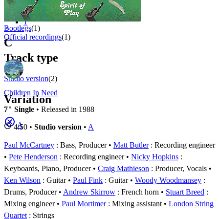
Appears on
1 - 2 of
2
1
⚬
Bootlegs
(1)
Official recordings
(1)
C
Track type
Studio version
(2)
Children In Need
Variation
7" Single
• Released in 1988
A
4:50 •
Studio version
•
A
Paul McCartney
: Bass, Producer
Matt Butler
: Recording engineer
Pete Henderson
: Recording engineer
Nicky Hopkins
:
Keyboards, Piano, Producer
Craig Mathieson
: Producer, Vocals
Ken Wilson
: Guitar
Paul Fink
: Guitar
Woody Woodmansey
:
Drums, Producer
Andrew Skirrow
: French horn
Stuart Breed
:
Mixing engineer
Paul Mortimer
: Mixing assistant
London String
Quartet
: Strings