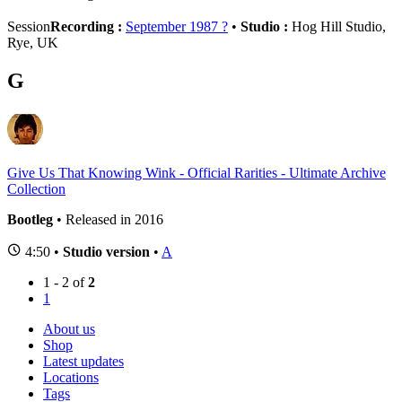
Session
Recording :
September 1987 ?
•
Studio :
Hog Hill Studio,
Rye, UK
G
Give Us That Knowing Wink - Official Rarities - Ultimate Archive
Collection
Bootleg
• Released in 2016
4:50 •
Studio version
•
A
1 - 2 of
2
1
About us
Shop
Latest updates
Locations
Tags