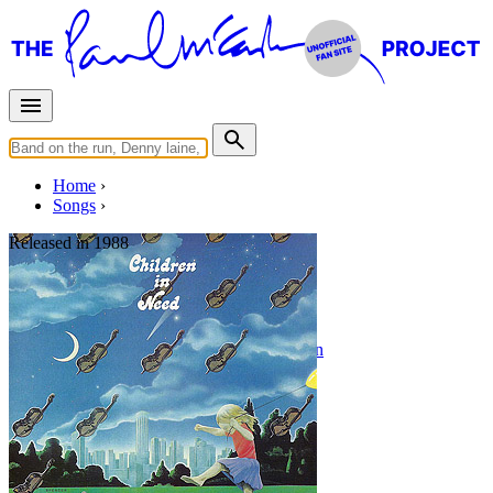
Home
Songs
Released in
1988
Children In Need
Written by
Nicky Hopkins
•
Craig Mathieson
Last updated on August 22, 2014
Overview
Albums
Filter