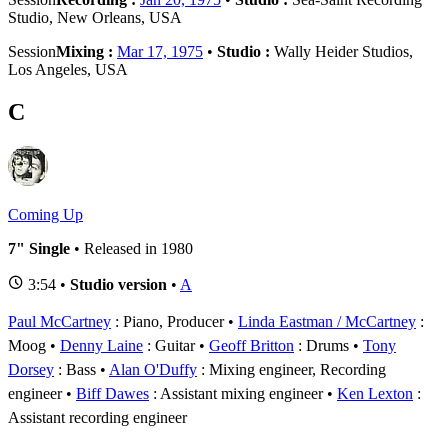
Studio, New Orleans, USA
Session
Mixing :
Mar 17, 1975
•
Studio :
Wally Heider Studios,
Los Angeles, USA
C
Coming Up
7" Single
• Released in 1980
3:54 •
Studio version
•
A
Paul McCartney
: Piano, Producer
Linda Eastman / McCartney
:
Moog
Denny Laine
: Guitar
Geoff Britton
: Drums
Tony
Dorsey
: Bass
Alan O'Duffy
: Mixing engineer, Recording
engineer
Biff Dawes
: Assistant mixing engineer
Ken Lexton
:
Assistant recording engineer