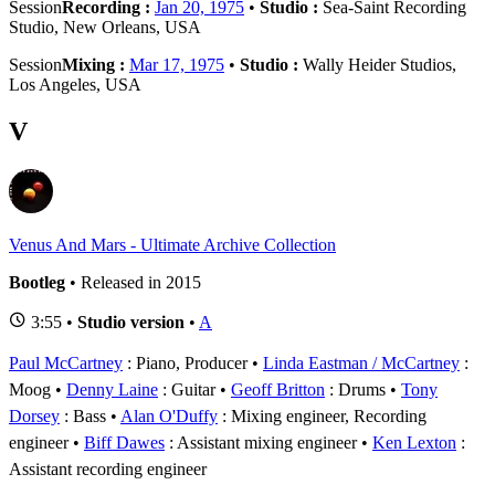
Session
Recording :
Jan 20, 1975
•
Studio :
Sea-Saint Recording
Studio, New Orleans, USA
Session
Mixing :
Mar 17, 1975
•
Studio :
Wally Heider Studios,
Los Angeles, USA
V
Venus And Mars - Ultimate Archive Collection
Bootleg
• Released in 2015
3:55 •
Studio version
•
A
Paul McCartney
: Piano, Producer
Linda Eastman / McCartney
:
Moog
Denny Laine
: Guitar
Geoff Britton
: Drums
Tony
Dorsey
: Bass
Alan O'Duffy
: Mixing engineer, Recording
engineer
Biff Dawes
: Assistant mixing engineer
Ken Lexton
:
Assistant recording engineer