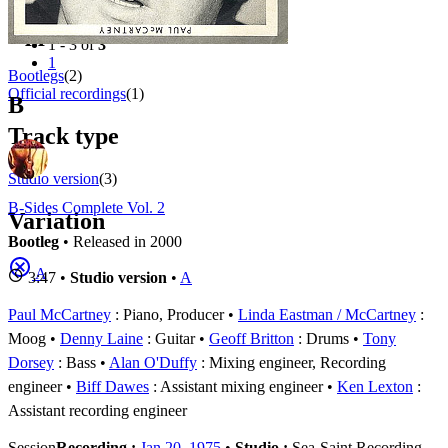
Filter
Appears on
1 - 3 of
3
1
Bootlegs
(2)
Official recordings
(1)
B
Track type
Studio version
(3)
B-Sides Complete Vol. 2
Variation
Bootleg
• Released in 2000
A
3:47 •
Studio version
•
A
Paul McCartney
: Piano, Producer
Linda Eastman / McCartney
:
Moog
Denny Laine
: Guitar
Geoff Britton
: Drums
Tony
Dorsey
: Bass
Alan O'Duffy
: Mixing engineer, Recording
engineer
Biff Dawes
: Assistant mixing engineer
Ken Lexton
:
Assistant recording engineer
Session
Recording :
Jan 20, 1975
•
Studio :
Sea-Saint Recording