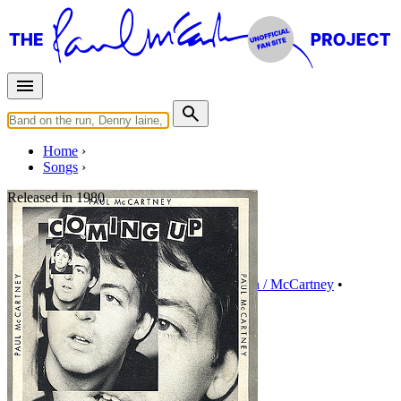
Home
Songs
Released in
1980
Lunch Box/Odd Sox
Written by
Paul McCartney
•
Linda Eastman / McCartney
•
Instrumental
Last updated on August 22, 2014
Overview
Albums