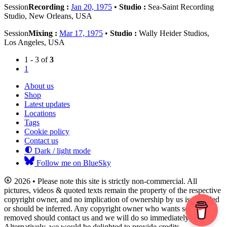
Session
Recording :
Jan 20, 1975
•
Studio :
Sea-Saint Recording
Studio, New Orleans, USA
Session
Mixing :
Mar 17, 1975
•
Studio :
Wally Heider Studios,
Los Angeles, USA
1 - 3 of
3
1
About us
Shop
Latest updates
Locations
Tags
Cookie policy
Contact us
Dark / light mode
Follow me on BlueSky
2026 • Please note this site is strictly non-commercial. All
pictures, videos & quoted texts remain the property of the respective
copyright owner, and no implication of ownership by us is intended
or should be inferred. Any copyright owner who wants something
removed should contact us and we will do so immediately.
Alternatively, we would be delighted to provide credits.