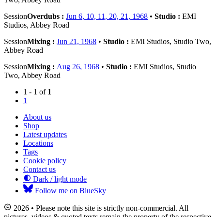
Session
Overdubs :
Jun 6, 10, 11, 20, 21, 1968
•
Studio :
EMI
Studios, Abbey Road
Session
Mixing :
Jun 21, 1968
•
Studio :
EMI Studios, Studio Two,
Abbey Road
Session
Mixing :
Aug 26, 1968
•
Studio :
EMI Studios, Studio
Two, Abbey Road
1 - 1 of
1
1
About us
Shop
Latest updates
Locations
Tags
Cookie policy
Contact us
Dark / light mode
Follow me on BlueSky
2026 • Please note this site is strictly non-commercial. All
pictures, videos & quoted texts remain the property of the respective