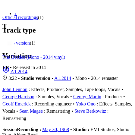
Appears on
1 - 1 of
1
1
Official recordings
(1)
T
Track type
Studio version
(1)
Variation
The Beatles (Mono - 2014 vinyl)
LP
• Released in 2014
A1.2014
8:22 •
Studio version
•
A1.2014
• Mono • 2014 remaster
John Lennon
: Effects, Producer, Samples, Tape loops, Vocals
George Harrison
: Samples, Vocals
George Martin
: Producer
Geoff Emerick
: Recording engineer
Yoko Ono
: Effects, Samples,
Vocals
Sean Magee
: Remastering
Steve Berkowitz
:
Remastering
Session
Recording :
May 30, 1968
•
Studio :
EMI Studios, Studio
Two, Abbey Road