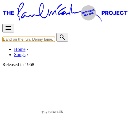
Home
Songs
Released in
1968
Revolution 9
Written by
Lennon
-
McCartney
Last updated on August 22, 2014
Overview
Albums
Filter