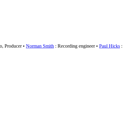
o, Producer
Norman Smith
: Recording engineer
Paul Hicks
: