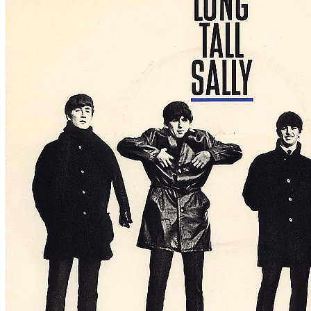
Written by
Larry Williams
Last updated on August 22, 2014
Overview
Albums
Concerts
Filter
Appears on
Official recordings
(4)
Track type
Studio version
(4)
Variation
A2009
1 - 4 of
4