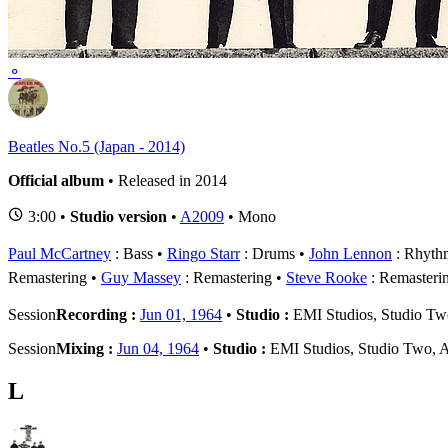
1
B
⚬
Beatles No.5 (Japan - 2014)
Official album
• Released in 2014
3:00 •
Studio version
•
A2009
• Mono
Paul McCartney
: Bass
Ringo Starr
: Drums
John Lennon
: Rhythm
Remastering
Guy Massey
: Remastering
Steve Rooke
: Remasteri
Session
Recording :
Jun 01, 1964
•
Studio :
EMI Studios, Studio T
Session
Mixing :
Jun 04, 1964
•
Studio :
EMI Studios, Studio Two, 
L