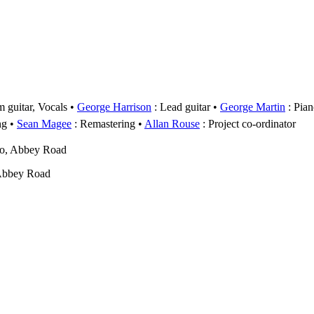
 guitar, Vocals
George Harrison
: Lead guitar
George Martin
: Pian
ng
Sean Magee
: Remastering
Allan Rouse
: Project co-ordinator
wo, Abbey Road
Abbey Road