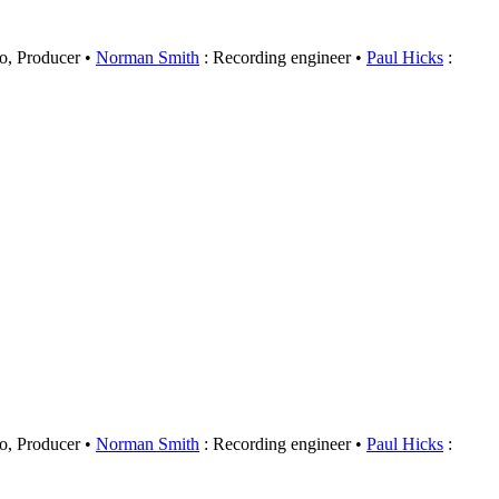
o, Producer
Norman Smith
: Recording engineer
Paul Hicks
:
o, Producer
Norman Smith
: Recording engineer
Paul Hicks
: