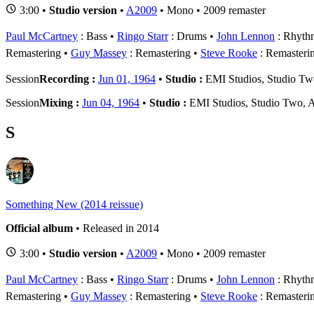
3:00 •
Studio version
•
A2009
• Mono • 2009 remaster
Paul McCartney
: Bass
Ringo Starr
: Drums
John Lennon
: Rhythm
Remastering
Guy Massey
: Remastering
Steve Rooke
: Remasteri
Session
Recording :
Jun 01, 1964
•
Studio :
EMI Studios, Studio T
Session
Mixing :
Jun 04, 1964
•
Studio :
EMI Studios, Studio Two, 
S
Something New (2014 reissue)
Official album
• Released in 2014
3:00 •
Studio version
•
A2009
• Mono • 2009 remaster
Paul McCartney
: Bass
Ringo Starr
: Drums
John Lennon
: Rhythm
Remastering
Guy Massey
: Remastering
Steve Rooke
: Remasteri