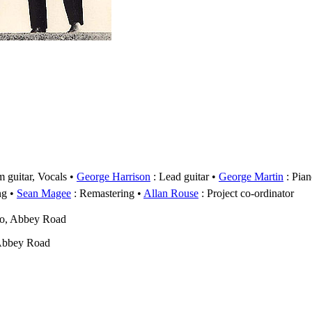
 guitar, Vocals
George Harrison
: Lead guitar
George Martin
: Pian
ng
Sean Magee
: Remastering
Allan Rouse
: Project co-ordinator
wo, Abbey Road
Abbey Road