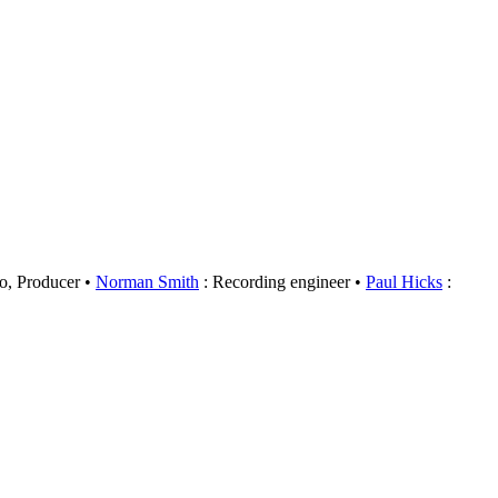
o, Producer
Norman Smith
: Recording engineer
Paul Hicks
: