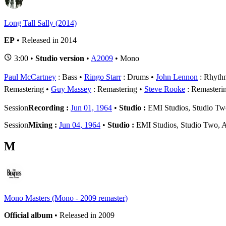
Long Tall Sally (2014)
EP
• Released in 2014
3:00 •
Studio version
•
A2009
• Mono
Paul McCartney
: Bass
Ringo Starr
: Drums
John Lennon
: Rhythm
Remastering
Guy Massey
: Remastering
Steve Rooke
: Remasteri
Session
Recording :
Jun 01, 1964
•
Studio :
EMI Studios, Studio T
Session
Mixing :
Jun 04, 1964
•
Studio :
EMI Studios, Studio Two, 
M
Mono Masters (Mono - 2009 remaster)
Official album
• Released in 2009