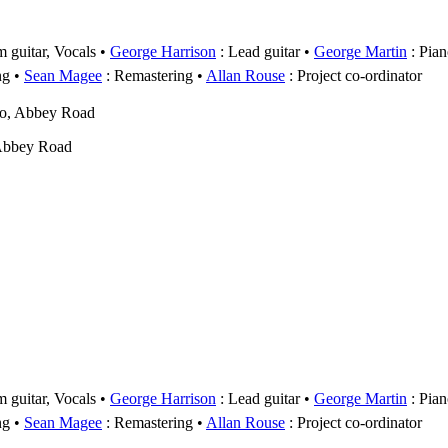
 guitar, Vocals
George Harrison
: Lead guitar
George Martin
: Pian
ng
Sean Magee
: Remastering
Allan Rouse
: Project co-ordinator
wo, Abbey Road
Abbey Road
 guitar, Vocals
George Harrison
: Lead guitar
George Martin
: Pian
ng
Sean Magee
: Remastering
Allan Rouse
: Project co-ordinator