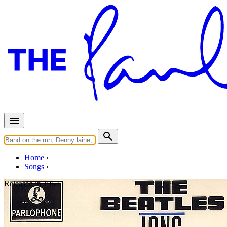
Home
Songs
Released in
1964
Slow Down