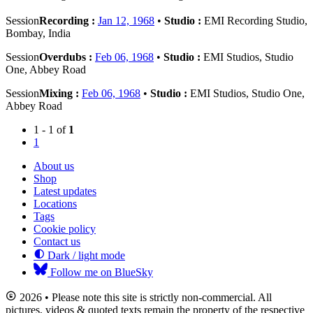
Session
Recording :
Jan 12, 1968
•
Studio :
EMI Recording Studio,
Bombay, India
Session
Overdubs :
Feb 06, 1968
•
Studio :
EMI Studios, Studio
One, Abbey Road
Session
Mixing :
Feb 06, 1968
•
Studio :
EMI Studios, Studio One,
Abbey Road
1 - 1 of
1
1
About us
Shop
Latest updates
Locations
Tags
Cookie policy
Contact us
Dark / light mode
Follow me on BlueSky
2026 • Please note this site is strictly non-commercial. All
pictures, videos & quoted texts remain the property of the respective