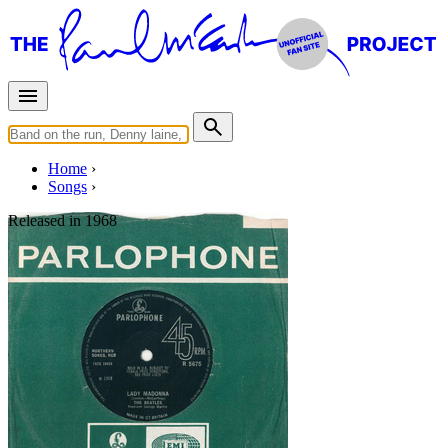
Home
Songs
Released in
1968
The Inner Light
Written by
George Harrison
Last updated on August 22, 2014
Overview
Albums
Filter