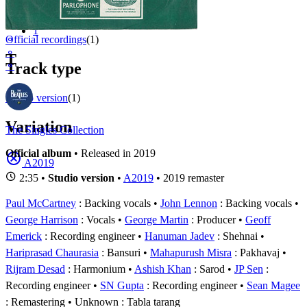
Appears on
1 - 1 of
1
1
⚬
Official recordings
(1)
⚬
T
⚬
Track type
Studio version
(1)
Variation
The Singles Collection
Official album
• Released in 2019
A2019
2:35 •
Studio version
•
A2019
• 2019 remaster
Paul McCartney
: Backing vocals
John Lennon
: Backing vocals
George Harrison
: Vocals
George Martin
: Producer
Geoff
Emerick
: Recording engineer
Hanuman Jadev
: Shehnai
Hariprasad Chaurasia
: Bansuri
Mahapurush Misra
: Pakhavaj
Rijram Desad
: Harmonium
Ashish Khan
: Sarod
JP Sen
:
Recording engineer
SN Gupta
: Recording engineer
Sean Magee
: Remastering
Unknown
: Tabla tarang