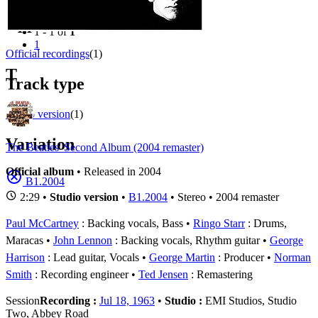
Filter
Appears on
1 - 1 of
1
1
Official recordings
(1)
T
Track type
Studio version
(1)
Variation
The Beatles' Second Album (2004 remaster)
Official album
• Released in 2004
B1.2004
2:29 •
Studio version
•
B1.2004
• Stereo • 2004 remaster
Paul McCartney
: Backing vocals, Bass
Ringo Starr
: Drums,
Maracas
John Lennon
: Backing vocals, Rhythm guitar
George
Harrison
: Lead guitar, Vocals
George Martin
: Producer
Norman
Smith
: Recording engineer
Ted Jensen
: Remastering
Session
Recording :
Jul 18, 1963
•
Studio :
EMI Studios, Studio
Two, Abbey Road