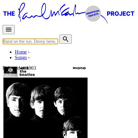
Home
Songs
Released in
1963
Devil In Her Heart
Written by
Richard Drapkin
Last updated on August 22, 2014
Overview
Albums
Concerts