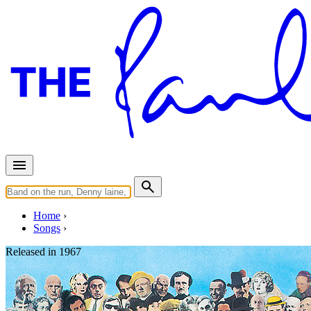
Home
Songs
Released in
1967
Within You Without You