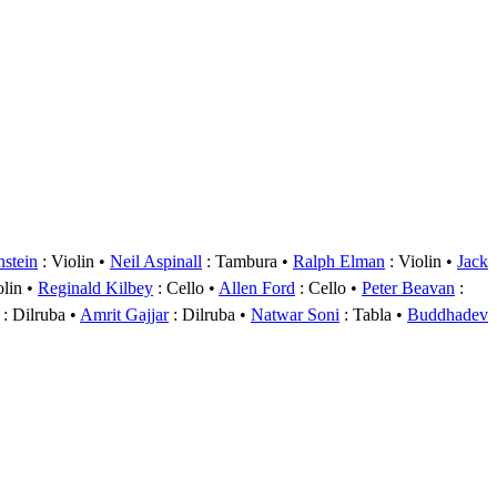
hstein
: Violin
Neil Aspinall
: Tambura
Ralph Elman
: Violin
Jack
olin
Reginald Kilbey
: Cello
Allen Ford
: Cello
Peter Beavan
:
: Dilruba
Amrit Gajjar
: Dilruba
Natwar Soni
: Tabla
Buddhadev