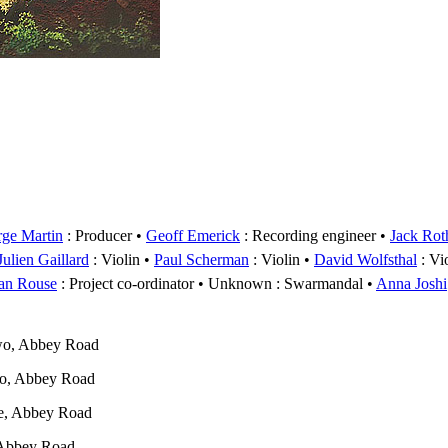
ge Martin
: Producer
Geoff Emerick
: Recording engineer
Jack Rot
Julien Gaillard
: Violin
Paul Scherman
: Violin
David Wolfsthal
: Vi
an Rouse
: Project co-ordinator
Unknown
: Swarmandal
Anna Joshi
wo, Abbey Road
wo, Abbey Road
e, Abbey Road
 Abbey Road