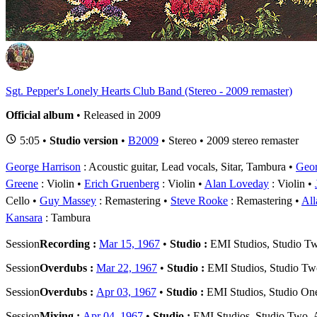
S
Sgt. Pepper's Lonely Hearts Club Band (Stereo - 2009 remaster)
Official album
• Released in 2009
5:05 •
Studio version
•
B2009
• Stereo • 2009 stereo remaster
George Harrison
: Acoustic guitar, Lead vocals, Sitar, Tambura
Geor
Greene
: Violin
Erich Gruenberg
: Violin
Alan Loveday
: Violin
Cello
Guy Massey
: Remastering
Steve Rooke
: Remastering
All
Kansara
: Tambura
Session
Recording :
Mar 15, 1967
•
Studio :
EMI Studios, Studio T
Session
Overdubs :
Mar 22, 1967
•
Studio :
EMI Studios, Studio T
Session
Overdubs :
Apr 03, 1967
•
Studio :
EMI Studios, Studio On
Session
Mixing :
Apr 04, 1967
•
Studio :
EMI Studios, Studio Two,