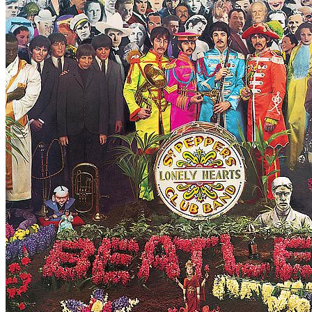
Written by
George Harrison
Last updated on August 22, 2014
Overview
Albums
Filter
Appears on
Official recordings
(1)
Track type
Studio version
(1)
Variation
B2009
1 - 1 of
1
1