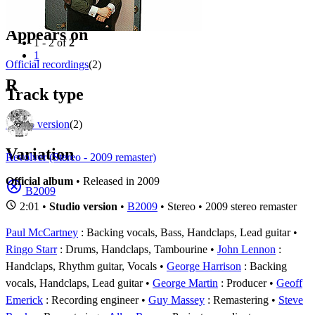
Filter
Appears on
1 - 2 of
2
1
Official recordings
(2)
R
Track type
Studio version
(2)
Variation
Revolver (Stereo - 2009 remaster)
Official album
• Released in 2009
B2009
2:01 •
Studio version
•
B2009
• Stereo • 2009 stereo remaster
Paul McCartney
: Backing vocals, Bass, Handclaps, Lead guitar
Ringo Starr
: Drums, Handclaps, Tambourine
John Lennon
:
Handclaps, Rhythm guitar, Vocals
George Harrison
: Backing
vocals, Handclaps, Lead guitar
George Martin
: Producer
Geoff
Emerick
: Recording engineer
Guy Massey
: Remastering
Steve