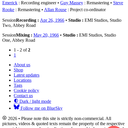
Emerick
: Recording engineer
Guy Massey
: Remastering
Steve
Rooke
: Remastering
Allan Rouse
: Project co-ordinator
Session
Recording :
Apr 26, 1966
•
Studio :
EMI Studios, Studio
Two, Abbey Road
Session
Mixing :
May 20, 1966
•
Studio :
EMI Studios, Studio
One, Abbey Road
1 - 2 of
2
1
About us
Shop
Latest updates
Locations
Tags
Cookie policy
Contact us
Dark / light mode
Follow me on BlueSky
2026 • Please note this site is strictly non-commercial. All
pictures, videos & quoted texts remain the property of the respective