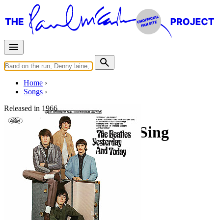
Home
Songs
Released in
1966
And Your Bird Can Sing
Working title: "You Don’t Get Me"
Written by
Lennon
-
McCartney
Last updated on August 22, 2014
Overview
Albums