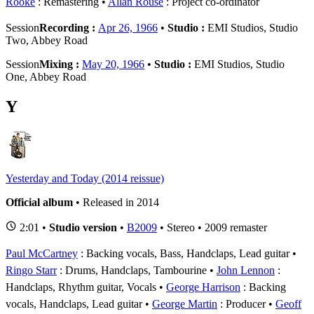
Rooke
: Remastering
Allan Rouse
: Project co-ordinator
Session
Recording :
Apr 26, 1966
•
Studio :
EMI Studios, Studio
Two, Abbey Road
Session
Mixing :
May 20, 1966
•
Studio :
EMI Studios, Studio
One, Abbey Road
Y
Yesterday and Today (2014 reissue)
Official album
• Released in 2014
2:01 •
Studio version
•
B2009
• Stereo • 2009 remaster
Paul McCartney
: Backing vocals, Bass, Handclaps, Lead guitar
Ringo Starr
: Drums, Handclaps, Tambourine
John Lennon
:
Handclaps, Rhythm guitar, Vocals
George Harrison
: Backing
vocals, Handclaps, Lead guitar
George Martin
: Producer
Geoff