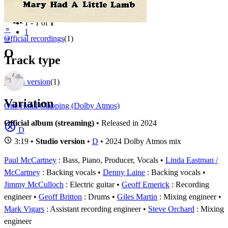
Filter
Appears on
1 - 1 of
1
⚬
1
Official recordings
(1)
⚬
O
Track type
Studio version
(1)
Variation
One Hand Clapping (Dolby Atmos)
Official album (streaming)
• Released in 2024
D
3:19 •
Studio version
•
D
• 2024 Dolby Atmos mix
Paul McCartney
: Bass, Piano, Producer, Vocals
Linda Eastman /
McCartney
: Backing vocals
Denny Laine
: Backing vocals
Jimmy McCulloch
: Electric guitar
Geoff Emerick
: Recording
engineer
Geoff Britton
: Drums
Giles Martin
: Mixing engineer
Mark Vigars
: Assistant recording engineer
Steve Orchard
: Mixing
engineer