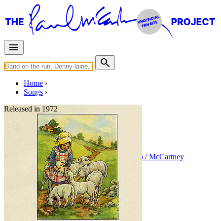
Home
Songs
Released in
1972
Little Woman Love
Written by
Paul McCartney
•
Linda Eastman / McCartney
Last updated on August 22, 2014
Overview
Albums
Concerts