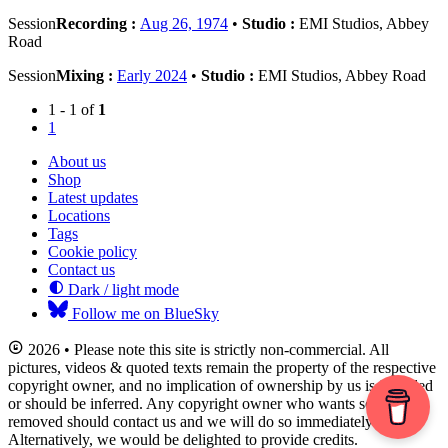
Session
Recording :
Aug 26, 1974
•
Studio :
EMI Studios, Abbey
Road
Session
Mixing :
Early 2024
•
Studio :
EMI Studios, Abbey Road
1 - 1 of
1
1
About us
Shop
Latest updates
Locations
Tags
Cookie policy
Contact us
Dark / light mode
Follow me on BlueSky
2026 • Please note this site is strictly non-commercial. All
pictures, videos & quoted texts remain the property of the respective
copyright owner, and no implication of ownership by us is intended
or should be inferred. Any copyright owner who wants something
removed should contact us and we will do so immediately.
Alternatively, we would be delighted to provide credits.