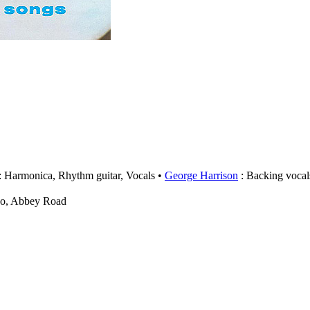
: Harmonica, Rhythm guitar, Vocals
George Harrison
: Backing vocal
wo, Abbey Road