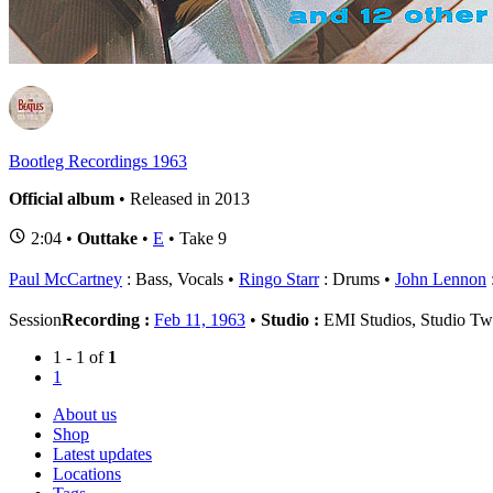
1
B
Bootleg Recordings 1963
Official album
• Released in 2013
2:04 •
Outtake
•
E
• Take 9
Paul McCartney
: Bass, Vocals
Ringo Starr
: Drums
John Lennon
Session
Recording :
Feb 11, 1963
•
Studio :
EMI Studios, Studio T
1 - 1 of
1
1
About us
Shop
Latest updates
Locations