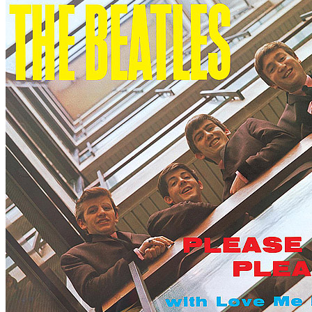
Written by
Lennon
-
McCartney
Last updated on August 22, 2014
Overview
Albums
Concerts
Filter
Appears on
Official recordings
(1)
Track type
Outtake
(1)
Variation
E
1 - 1 of
1