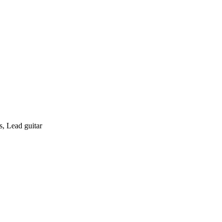
s, Lead guitar