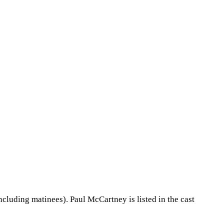
cluding matinees). Paul McCartney is listed in the cast