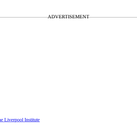
e Liverpool Institute