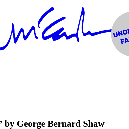
” by George Bernard Shaw