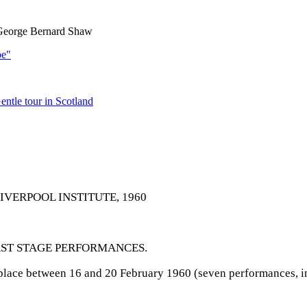
 George Bernard Shaw
pe"
ntle tour in Scotland
IVERPOOL INSTITUTE, 1960
RST STAGE PERFORMANCES.
 place between 16 and 20 February 1960 (seven performances, in