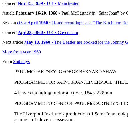
Concert
Nov 15, 1959
• UK • Manchester
Article
February 16-20, 1960
• Paul McCartney in "Saint Joan" by
Session
circa April 1960
• Home recordings, aka "The Kirchherr Ta
Concert
Apr 23, 1960
• UK • Caversham
Next article
May 18, 1960
• The Beatles are booked for the Johnny Ge
More from year 1960
From
Sothebys
:
PAUL MCCARTNEY–GEORGE BERNARD SHAW
PROGRAMME FOR SAINT JOAN. LIVERPOOL: THE L
4 leaves including pictorial cover, 184 x 228mm
PROGRAMME FOR ONE OF PAUL McCARTNEY’S FI
The Liverpool Institute’s production of Saint Joan took
as one – of eleven – assessors.