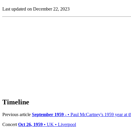
Last updated on December 22, 2023
Timeline
Previous article
September 1959 -
• Paul McCartney's 1959 year at th
Concert
Oct 26, 1959
• UK • Liverpool