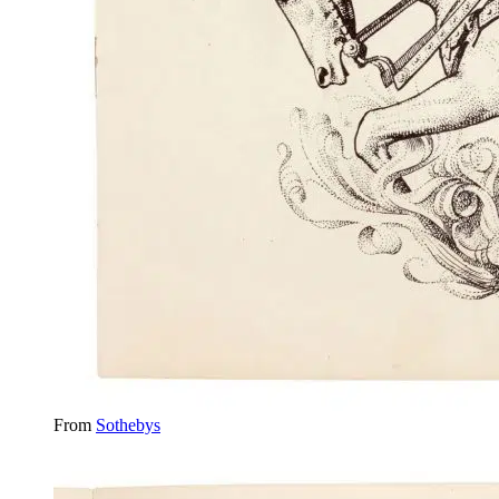
From
Sothebys