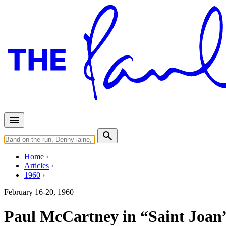
Home
Articles
1960
February 16-20, 1960
Paul McCartney in “Saint Joan