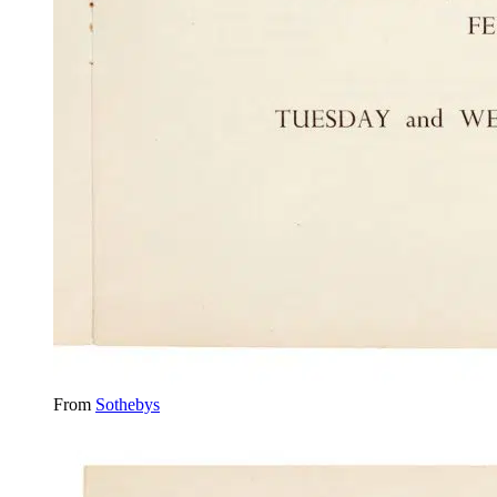
From
Sothebys