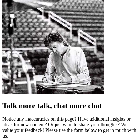
Talk more talk, chat more chat
Notice any inaccuracies on this page? Have additional insights or
ideas for new content? Or just want to share your thoughts? We
value your feedback! Please use the form below to get in touch with
us.