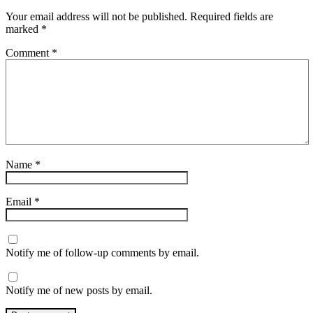
Your email address will not be published.
Required fields are
marked
*
Comment
*
Name
*
Email
*
Notify me of follow-up comments by email.
Notify me of new posts by email.