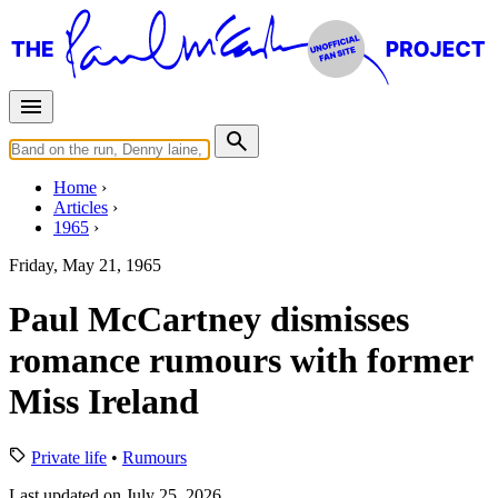
Home
Articles
1965
Friday, May 21, 1965
Paul McCartney dismisses
romance rumours with former
Miss Ireland
Private life
•
Rumours
Last updated on July 25, 2026