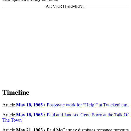
Timeline
Article
May 18, 1965
• Post-sync work for “Help!” at Twickenham
Article
May 18, 1965
• Paul and Jane see Gene Barry at the Talk Of
The Town
Article
May 21, 1965
• Paul McCartney dismisses romance rumours