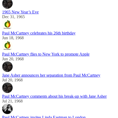
1965 New Year’s Eve
Dec 31, 1965
Paul McCartney celebrates his 26th birthday
Jun 18, 1968
Paul McCartney flies to New York to promote Apple
Jun 20, 1968
Jane Asher announces her separation from Paul McCartney
Jul 20, 1968
Paul McCartney comments about his break-up with Jane Asher
Jul 21, 1968
Paul McCartney invites Linda Eastman to London