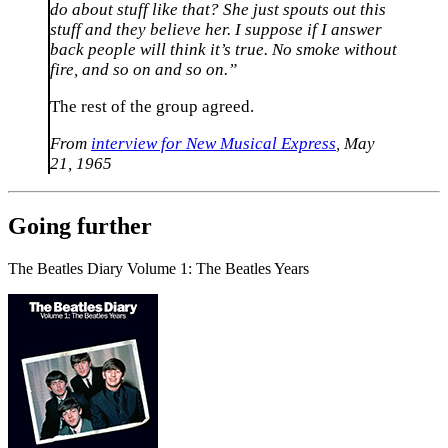
do about stuff like that? She just spouts out this
stuff and they believe her. I suppose if I answer
back people will think it’s true. No smoke without
fire, and so on and so on.”
The rest of the group agreed.
From
interview for New Musical Express
, May
21, 1965
Going further
The Beatles Diary Volume 1: The Beatles Years