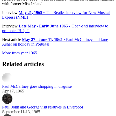
with former Miss Ireland
Interview
May 21, 1965
• The Beatles interview for New Musical
Express (NME)
Interview
Late May - Early June 1965
• Open-end interview to
promote "Help!"
Next article
May 27 - June 11, 1965
• Paul McCartney and Jane
Asher on holiday in Portugal
More from year 1965
Related articles
Paul McCartney goes shopping in disguise
Apr 17, 1965
Paul, John and George visit relatives in Liverpool
September 11-13, 1965