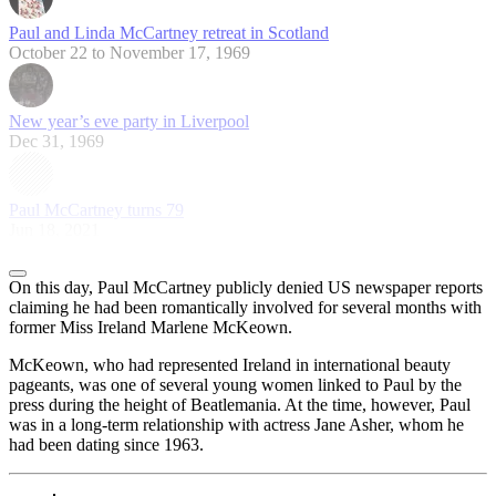
Paul and Linda McCartney retreat in Scotland
October 22 to November 17, 1969
New year’s eve party in Liverpool
Dec 31, 1969
Paul McCartney turns 79
Jun 18, 2021
On this day, Paul McCartney publicly denied US newspaper reports
claiming he had been romantically involved for several months with
former Miss Ireland Marlene McKeown.
McKeown, who had represented Ireland in international beauty
pageants, was one of several young women linked to Paul by the
press during the height of Beatlemania. At the time, however, Paul
was in a long-term relationship with actress Jane Asher, whom he
had been dating since 1963.