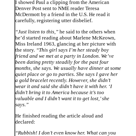
I showed Paul a clipping from the American
Denver Post sent to NME reader Teresa
McDermott by a friend in the U.S. He read it
carefully, registering utter disbelief.
“Just listen to this,”
he said to the others when
he’d started reading about Marlene McKeown,
Miss Ireland 1963, glancing at her picture with
the story.
“This girl says I’m her steady boy
friend and we met at a party in London. We’ve
been dating pretty steadily for the past four
months, she says. We usually have dinner at some
quiet place or go to parties. She says I gave her
a gold bracelet recently. However, she didn’t
wear it and said she didn’t have it with her. ‘I
didn’t bring it to America because it’s too
valuable and I didn’t want it to get lost,’ she
says.”
He finished reading the article aloud and
declared:
“Rubbish! I don’t even know her. What can you