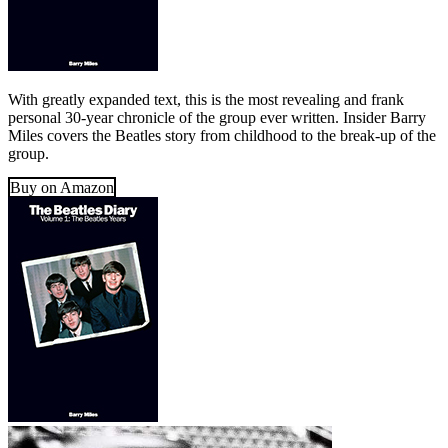
With greatly expanded text, this is the most revealing and frank
personal 30-year chronicle of the group ever written. Insider Barry
Miles covers the Beatles story from childhood to the break-up of the
group.
Buy on Amazon