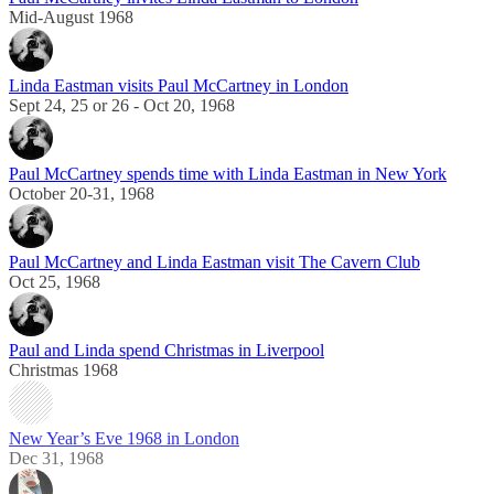
Mid-August 1968
Linda Eastman visits Paul McCartney in London
Sept 24, 25 or 26 - Oct 20, 1968
Paul McCartney spends time with Linda Eastman in New York
October 20-31, 1968
Paul McCartney and Linda Eastman visit The Cavern Club
Oct 25, 1968
Paul and Linda spend Christmas in Liverpool
Christmas 1968
New Year’s Eve 1968 in London
Dec 31, 1968