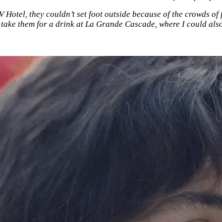
 V Hotel, they couldn’t set foot outside because of the crowds o
 take them for a drink at La Grande Cascade, where I could als