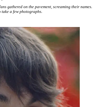
f fans gathered on the pavement, screaming their names.
o take a few photographs.