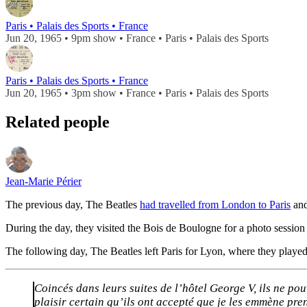
Paris • Palais des Sports • France
Jun 20, 1965 • 9pm show • France • Paris • Palais des Sports
Paris • Palais des Sports • France
Jun 20, 1965 • 3pm show • France • Paris • Palais des Sports
Related people
Jean-Marie Périer
The previous day, The Beatles
had travelled from London to Paris
and
During the day, they visited the Bois de Boulogne for a photo session 
The following day, The Beatles left Paris for Lyon, where they played 
Coincés dans leurs suites de l’hôtel George V, ils ne pou
plaisir certain qu’ils ont accepté que je les emmène pr