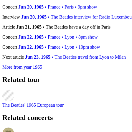
Concert
Jun 20, 1965
• France • Paris • 9pm show
Interview
Jun 20, 1965
• The Beatles interview for Radio Luxembou
Article
Jun 21, 1965
• The Beatles have a day off in Paris
Concert
Jun 22, 1965
• France • Lyon • 8pm show
Concert
Jun 22, 1965
• France • Lyon • 10pm show
Next article
Jun 23, 1965
• The Beatles travel from Lyon to Milan
More from year 1965
Related tour
The Beatles' 1965 European tour
Related concerts