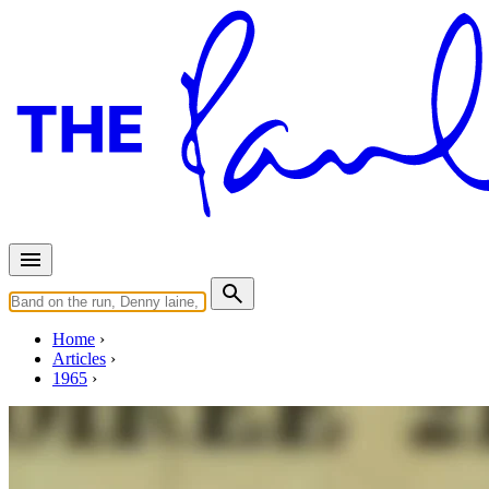
Home
Articles
1965