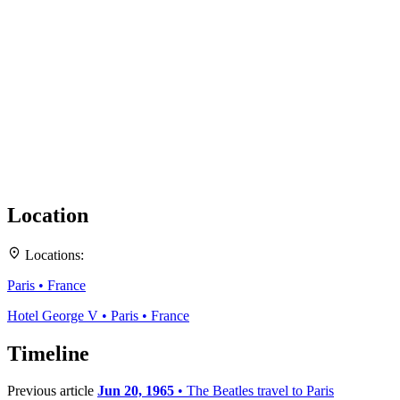
Location
Locations:
+
Paris • France
−
Hotel George V • Paris • France
Timeline
Previous article
Jun 20, 1965
• The Beatles travel to Paris