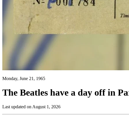
Monday, June 21, 1965
The Beatles have a day off in Pa
Last updated on August 1, 2026