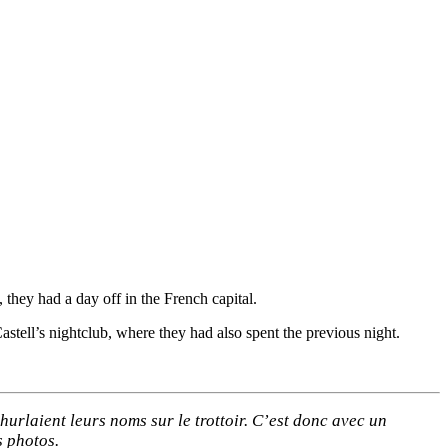
they had a day off in the French capital.
stell’s nightclub, where they had also spent the previous night.
hurlaient leurs noms sur le trottoir. C’est donc avec un
s photos.