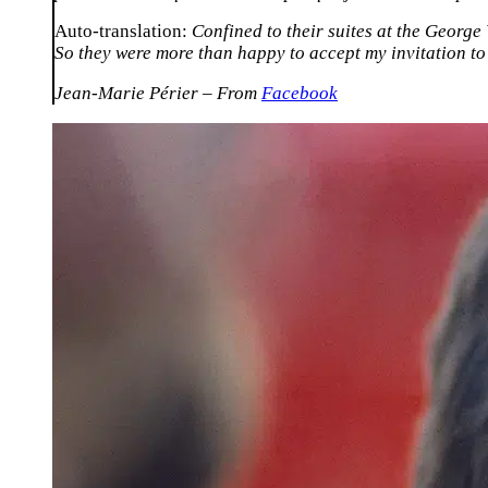
Auto-translation:
Confined to their suites at the George
So they were more than happy to accept my invitation to
Jean-Marie Périer – From
Facebook