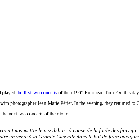
 played
the first
two concerts
of their 1965 European Tour. On this day, 
with photographer Jean-Marie Périer. In the evening, they returned to Ca
the next two concerts of their tour.
vaient pas mettre le nez dehors à cause de la foule des fans qui 
endre un verre à la Grande Cascade dans le but de faire quelque