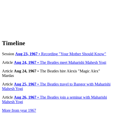
Timeline
Session
Aug 23, 1967
• Recording "Your Mother Should Know"
Article
Aug 24, 1967
• The Beatles meet Maharishi Mahesh Yogi
Article
Aug 24, 1967
• The Beatles hire Alexis "Magic Alex"
Mardas
Article
Aug 25, 1967
• The Beatles travel to Bangor with Maharishi
Mahesh Yogi
Article
Aug 26, 1967
• The Beatles join a seminar with Maharishi
Mahesh Yogi
More from year 1967