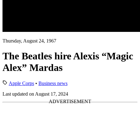
Thursday, August 24, 1967
The Beatles hire Alexis “Magic
Alex” Mardas
Apple Corps
•
Business news
Last updated on August 17, 2024