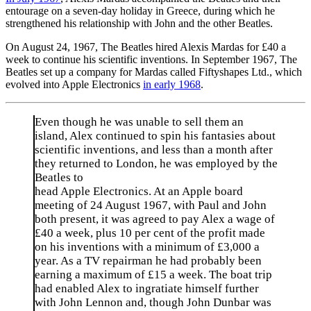
entourage on a seven-day holiday in Greece, during which he
strengthened his relationship with John and the other Beatles.
On August 24, 1967, The Beatles hired Alexis Mardas for £40 a
week to continue his scientific inventions. In September 1967, The
Beatles set up a company for Mardas called Fiftyshapes Ltd., which
evolved into Apple Electronics
in early 1968
.
Even though he was unable to sell them an
island, Alex continued to spin his fantasies about
scientific inventions, and less than a month after
they returned to London, he was employed by the
Beatles to
head Apple Electronics. At an Apple board
meeting of 24 August 1967, with Paul and John
both present, it was agreed to pay Alex a wage of
£40 a week, plus 10 per cent of the profit made
on his inventions with a minimum of £3,000 a
year. As a TV repairman he had probably been
earning a maximum of £15 a week. The boat trip
had enabled Alex to ingratiate himself further
with John Lennon and, though John Dunbar was