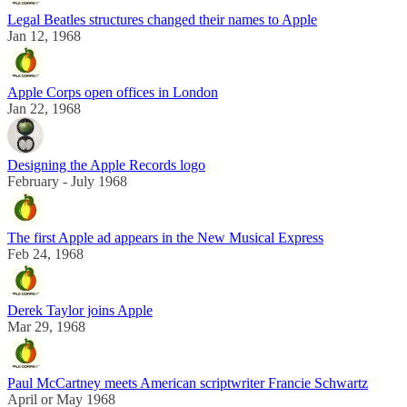
Legal Beatles structures changed their names to Apple
Jan 12, 1968
Apple Corps open offices in London
Jan 22, 1968
Designing the Apple Records logo
February - July 1968
The first Apple ad appears in the New Musical Express
Feb 24, 1968
Derek Taylor joins Apple
Mar 29, 1968
Paul McCartney meets American scriptwriter Francie Schwartz
April or May 1968