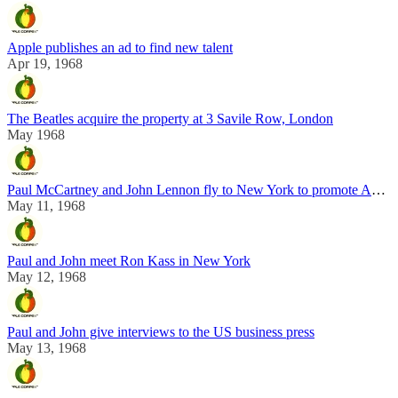
Apple publishes an ad to find new talent
Apr 19, 1968
The Beatles acquire the property at 3 Savile Row, London
May 1968
Paul McCartney and John Lennon fly to New York to promote Apple
May 11, 1968
Paul and John meet Ron Kass in New York
May 12, 1968
Paul and John give interviews to the US business press
May 13, 1968