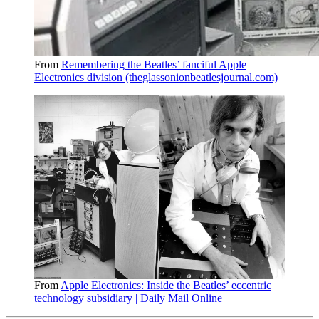
From
Remembering the Beatles’ fanciful Apple
Electronics division (theglassonionbeatlesjournal.com)
From
Apple Electronics: Inside the Beatles’ eccentric
technology subsidiary | Daily Mail Online