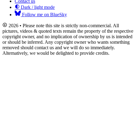
Contact us
Dark / light mode
Follow me on BlueSky
2026 • Please note this site is strictly non-commercial. All
pictures, videos & quoted texts remain the property of the respective
copyright owner, and no implication of ownership by us is intended
or should be inferred. Any copyright owner who wants something
removed should contact us and we will do so immediately.
Alternatively, we would be delighted to provide credits.