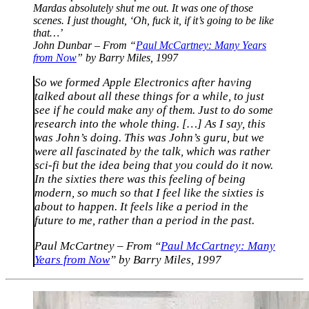
Mardas absolutely shut me out. It was one of those
scenes. I just thought, ‘Oh, fuck it, if it’s going to be like
that…’
John Dunbar – From “
Paul McCartney: Many Years
from Now
” by Barry Miles, 1997
So we formed Apple Electronics after having
talked about all these things for a while, to just
see if he could make any of them. Just to do some
research into the whole thing. […] As I say, this
was John’s doing. This was John’s guru, but we
were all fascinated by the talk, which was rather
sci-fi but the idea being that you could do it now.
In the sixties there was this feeling of being
modern, so much so that I feel like the sixties is
about to happen. It feels like a period in the
future to me, rather than a period in the past.
Paul McCartney – From “
Paul McCartney: Many
Years from Now
” by Barry Miles, 1997