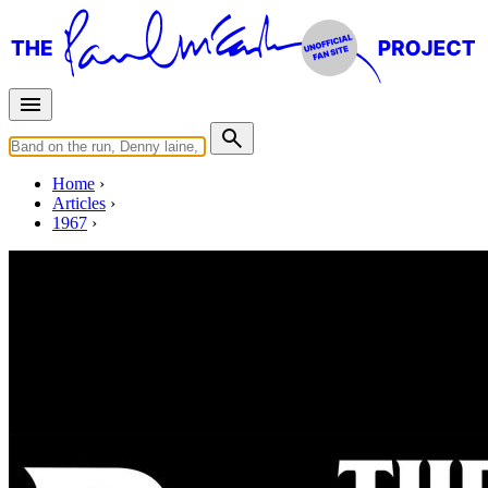
Home
Articles
1967