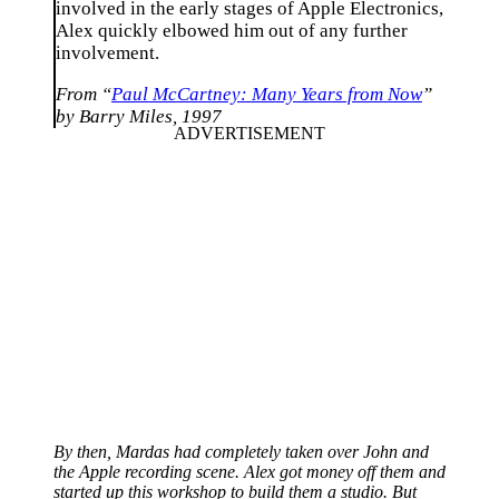
involved in the early stages of Apple Electronics,
Alex quickly elbowed him out of any further
involvement.
From “
Paul McCartney: Many Years from Now
”
by Barry Miles, 1997
By then, Mardas had completely taken over John and
the Apple recording scene. Alex got money off them and
started up this workshop to build them a studio. But