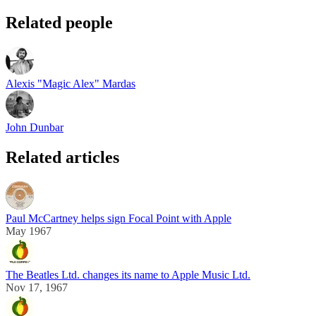
Related people
Alexis "Magic Alex" Mardas
John Dunbar
Related articles
Paul McCartney helps sign Focal Point with Apple
May 1967
The Beatles Ltd. changes its name to Apple Music Ltd.
Nov 17, 1967