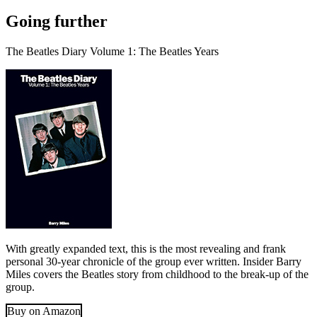
Going further
The Beatles Diary Volume 1: The Beatles Years
With greatly expanded text, this is the most revealing and frank
personal 30-year chronicle of the group ever written. Insider Barry
Miles covers the Beatles story from childhood to the break-up of the
group.
Buy on Amazon