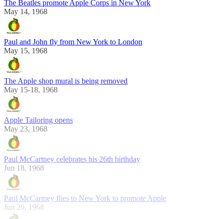
The Beatles promote Apple Corps in New York
May 14, 1968
Paul and John fly from New York to London
May 15, 1968
The Apple shop mural is being removed
May 15-18, 1968
Apple Tailoring opens
May 23, 1968
Paul McCartney celebrates his 26th birthday
Jun 18, 1968
Paul McCartney flies to New York to promote Apple
Jun 20, 1968