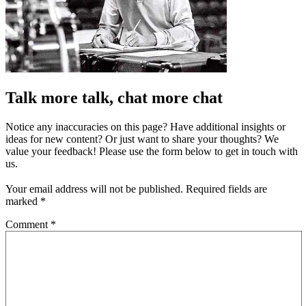
Talk more talk, chat more chat
Notice any inaccuracies on this page? Have additional insights or
ideas for new content? Or just want to share your thoughts? We
value your feedback! Please use the form below to get in touch with
us.
Your email address will not be published.
Required fields are
marked
*
Comment
*