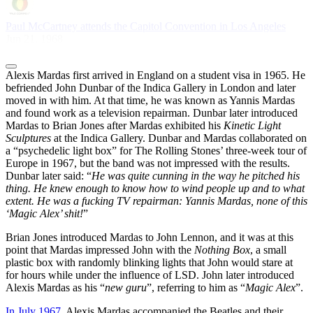
Paul McCartney attends the Capitol Convention in Los Angeles
Jun 21, 1968
Alexis Mardas first arrived in England on a student visa in 1965. He
befriended John Dunbar of the Indica Gallery in London and later
moved in with him. At that time, he was known as Yannis Mardas
and found work as a television repairman. Dunbar later introduced
Mardas to Brian Jones after Mardas exhibited his
Kinetic Light
Sculptures
at the Indica Gallery. Dunbar and Mardas collaborated on
a “psychedelic light box” for The Rolling Stones’ three-week tour of
Europe in 1967, but the band was not impressed with the results.
Dunbar later said: “
He was quite cunning in the way he pitched his
thing. He knew enough to know how to wind people up and to what
extent. He was a fucking TV repairman: Yannis Mardas, none of this
‘Magic Alex’ shit!
”
Brian Jones introduced Mardas to John Lennon, and it was at this
point that Mardas impressed John with the
Nothing Box
, a small
plastic box with randomly blinking lights that John would stare at
for hours while under the influence of LSD. John later introduced
Alexis Mardas as his “
new guru
”, referring to him as “
Magic Alex
”.
In July 1967
, Alexis Mardas accompanied the Beatles and their