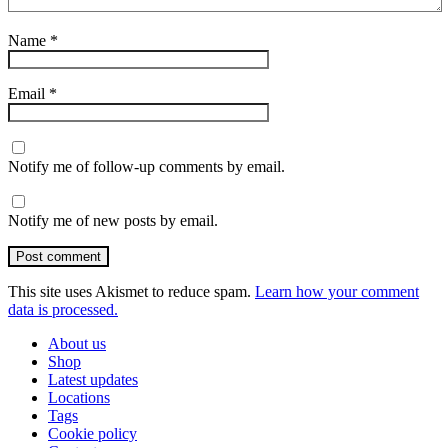
Name
*
Email
*
Notify me of follow-up comments by email.
Notify me of new posts by email.
Post comment
This site uses Akismet to reduce spam.
Learn how your comment
data is processed.
About us
Shop
Latest updates
Locations
Tags
Cookie policy