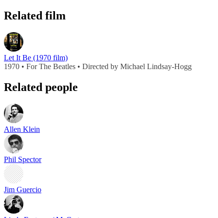
Related film
Let It Be (1970 film)
1970 • For The Beatles • Directed by Michael Lindsay-Hogg
Related people
Allen Klein
Phil Spector
Jim Guercio