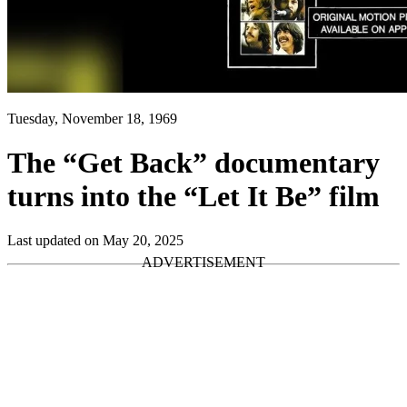
Tuesday, November 18, 1969
The “Get Back” documentary
turns into the “Let It Be” film
Last updated on May 20, 2025