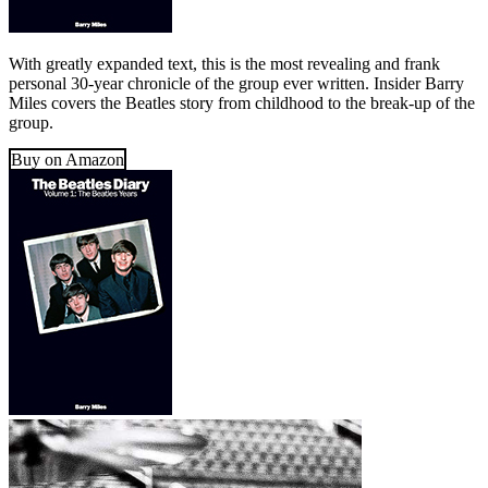
With greatly expanded text, this is the most revealing and frank
personal 30-year chronicle of the group ever written. Insider Barry
Miles covers the Beatles story from childhood to the break-up of the
group.
Buy on Amazon