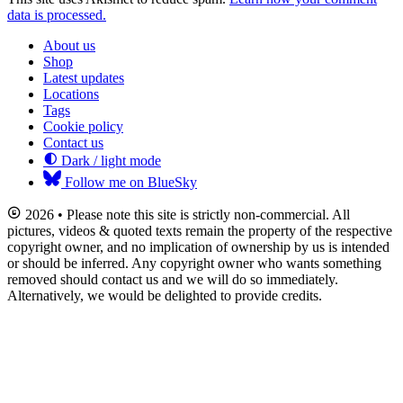
data is processed.
About us
Shop
Latest updates
Locations
Tags
Cookie policy
Contact us
Dark / light mode
Follow me on BlueSky
2026 • Please note this site is strictly non-commercial. All
pictures, videos & quoted texts remain the property of the respective
copyright owner, and no implication of ownership by us is intended
or should be inferred. Any copyright owner who wants something
removed should contact us and we will do so immediately.
Alternatively, we would be delighted to provide credits.