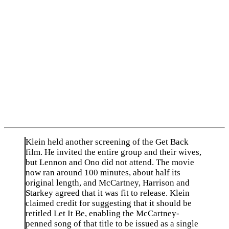
Klein held another screening of the Get Back
film. He invited the entire group and their wives,
but Lennon and Ono did not attend. The movie
now ran around 100 minutes, about half its
original length, and McCartney, Harrison and
Starkey agreed that it was fit to release. Klein
claimed credit for suggesting that it should be
retitled Let It Be, enabling the McCartney-
penned song of that title to be issued as a single