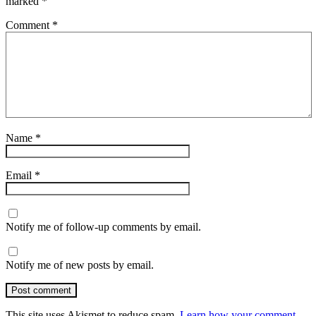
marked
*
Comment
*
Name
*
Email
*
Notify me of follow-up comments by email.
Notify me of new posts by email.
Post comment
This site uses Akismet to reduce spam.
Learn how your comment