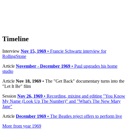
Timeline
Interview
Nov 15, 1969
• Francie Schwartz interview for
RollingStone
Article
November - December 1969
• Paul upgrades his home
studio
Article
Nov 18, 1969
• The "Get Back" documentary turns into the
"Let It Be" film
Session
Nov 26, 1969
• Recording, mixing and editing "You Know
My Name (Look Up The Number)" and "What's The New Mary
Jane"
Article
December 1969
• The Beatles reject offers to perform live
More from year 1969