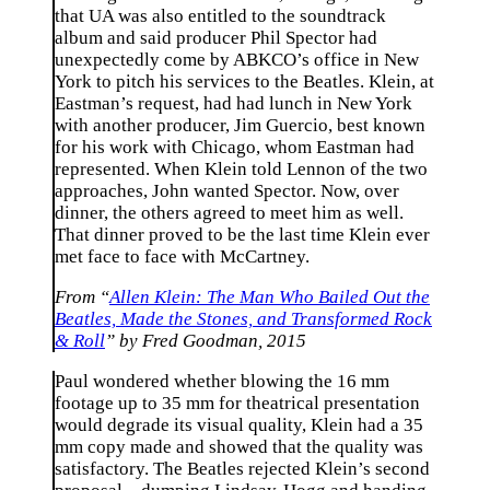
that UA was also entitled to the soundtrack
album and said producer Phil Spector had
unexpectedly come by ABKCO’s office in New
York to pitch his services to the Beatles. Klein, at
Eastman’s request, had had lunch in New York
with another producer, Jim Guercio, best known
for his work with Chicago, whom Eastman had
represented. When Klein told Lennon of the two
approaches, John wanted Spector. Now, over
dinner, the others agreed to meet him as well.
That dinner proved to be the last time Klein ever
met face to face with McCartney.
From “
Allen Klein: The Man Who Bailed Out the
Beatles, Made the Stones, and Transformed Rock
& Roll
” by Fred Goodman, 2015
Paul wondered whether blowing the 16 mm
footage up to 35 mm for theatrical presentation
would degrade its visual quality, Klein had a 35
mm copy made and showed that the quality was
satisfactory. The Beatles rejected Klein’s second