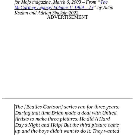
for Mojo magazine, March 6, 2003 – From “
The
McCartney Legacy: Volume 1: 1969 – 73
” by Allan
Kozinn and Adrian Sinclair, 2022
The [Beatles Cartoon] series ran for three years.
During that time Brian made a deal with United
Artists to make three pictures. He did A Hard
Day’s Night and Help! But the third picture came
up and the boys didn’t want to do it. They wanted