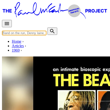
Home
Articles
1969