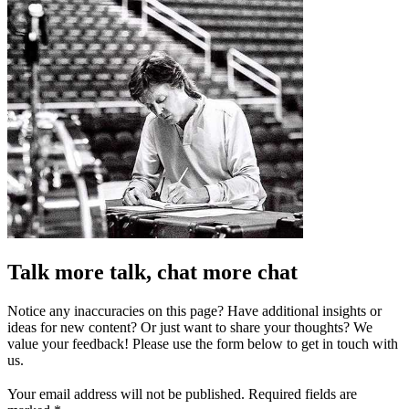
Talk more talk, chat more chat
Notice any inaccuracies on this page? Have additional insights or
ideas for new content? Or just want to share your thoughts? We
value your feedback! Please use the form below to get in touch with
us.
Your email address will not be published.
Required fields are