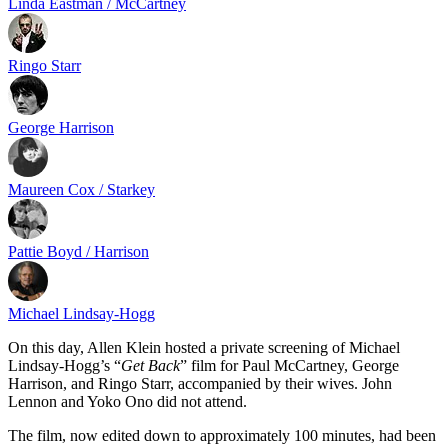
Linda Eastman / McCartney
Ringo Starr
George Harrison
Maureen Cox / Starkey
Pattie Boyd / Harrison
Michael Lindsay-Hogg
On this day, Allen Klein hosted a private screening of Michael
Lindsay-Hogg’s “
Get Back
” film for Paul McCartney, George
Harrison, and Ringo Starr, accompanied by their wives. John
Lennon and Yoko Ono did not attend.
The film, now edited down to approximately 100 minutes, had been