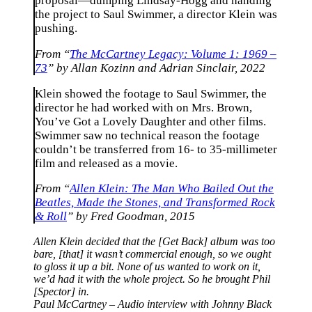
proposal—dumping Lindsay-Hogg and handing
the project to Saul Swimmer, a director Klein was
pushing.
From “
The McCartney Legacy: Volume 1: 1969 –
73
” by Allan Kozinn and Adrian Sinclair, 2022
Klein showed the footage to Saul Swimmer, the
director he had worked with on Mrs. Brown,
You’ve Got a Lovely Daughter and other films.
Swimmer saw no technical reason the footage
couldn’t be transferred from 16- to 35-millimeter
film and released as a movie.
From “
Allen Klein: The Man Who Bailed Out the
Beatles, Made the Stones, and Transformed Rock
& Roll
” by Fred Goodman, 2015
Allen Klein decided that the [Get Back] album was too
bare, [that] it wasn’t commercial enough, so we ought
to gloss it up a bit. None of us wanted to work on it,
we’d had it with the whole project. So he brought Phil
[Spector] in.
Paul McCartney – Audio interview with Johnny Black