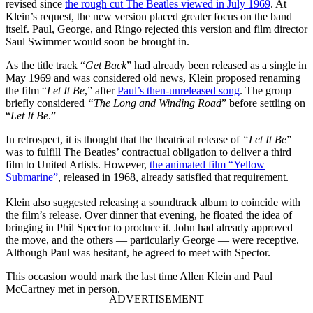
revised since
the rough cut The Beatles viewed in July 1969
. At
Klein’s request, the new version placed greater focus on the band
itself. Paul, George, and Ringo rejected this version and film director
Saul Swimmer would soon be brought in.
As the title track “
Get Back
” had already been released as a single in
May 1969 and was considered old news, Klein proposed renaming
the film “
Let It Be
,” after
Paul’s then-unreleased song
. The group
briefly considered
“The Long and Winding Road
” before settling on
“
Let It Be
.”
In retrospect, it is thought that the theatrical release of
“Let It Be
”
was to fulfill The Beatles’ contractual obligation to deliver a third
film to United Artists. However,
the animated film “Yellow
Submarine”
, released in 1968, already satisfied that requirement.
Klein also suggested releasing a soundtrack album to coincide with
the film’s release. Over dinner that evening, he floated the idea of
bringing in Phil Spector to produce it. John had already approved
the move, and the others — particularly George — were receptive.
Although Paul was hesitant, he agreed to meet with Spector.
This occasion would mark the last time Allen Klein and Paul
McCartney met in person.