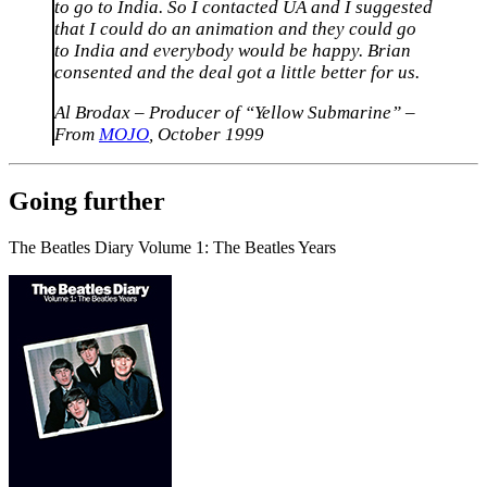
to go to India. So I contacted UA and I suggested
that I could do an animation and they could go
to India and everybody would be happy. Brian
consented and the deal got a little better for us.
Al Brodax – Producer of “Yellow Submarine” –
From
MOJO
, October 1999
Going further
The Beatles Diary Volume 1: The Beatles Years