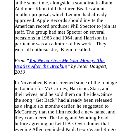
at the same time, alongside a soundtrack album.
At dinner Klein told the three Beatles about
another proposal, which Lennon had already
approved: Apple Records should invite the
American record producer Phil Spector to join its
staff. The group had met Spector on several
occasions in 1963 and 1964, and Harrison in
particular was an admirer of his work. ‘They
were all enthusiastic,’ Klein recalled.
From “
You Never Give Me Your Money: The
Beatles After the Breakup
” by Peter Doggett,
2010
In November, Klein screened some of the footage
in London for McCartney, Harrison, Starr, and
their wives, and he sold them on the idea. Since
the song “Get Back” had already been released
as a single six months earlier, he suggested to
McCartney that the film needed a new name, and
they considered The Long and Winding Road
before agreeing on Let It Be. Over dinner that
evening Allen reminded Paul, George, and Ringo