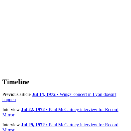
Timeline
Previous article
Jul 14, 1972
• Wings' concert in Lyon doesn't
happen
Interview
Jul 22, 1972
• Paul McCartney interview for Record
Mirror
Interview
Jul 29, 1972
• Paul McCartney interview for Record
Mirror