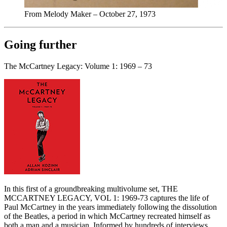
From Melody Maker – October 27, 1973
Going further
The McCartney Legacy: Volume 1: 1969 – 73
In this first of a groundbreaking multivolume set, THE
MCCARTNEY LEGACY, VOL 1: 1969-73 captures the life of
Paul McCartney in the years immediately following the dissolution
of the Beatles, a period in which McCartney recreated himself as
both a man and a musician. Informed by hundreds of interviews,