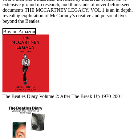
extensive ground up research, and thousands of never-before-seen
documents THE MCCARTNEY LEGACY, VOL 1 is an in depth,
revealing exploration of McCartney’s creative and personal lives
beyond the Beatles.
Buy on Amazon
The Beatles Diary Volume 2: After The Break-Up 1970-2001