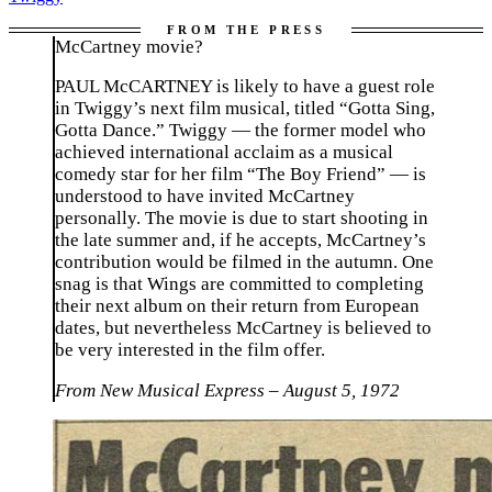
McCartney movie?
PAUL McCARTNEY is likely to have a guest role
in Twiggy’s next film musical, titled “Gotta Sing,
Gotta Dance.” Twiggy — the former model who
achieved international acclaim as a musical
comedy star for her film “The Boy Friend” — is
understood to have invited McCartney
personally. The movie is due to start shooting in
the late summer and, if he accepts, McCartney’s
contribution would be filmed in the autumn. One
snag is that Wings are committed to completing
their next album on their return from European
dates, but nevertheless McCartney is believed to
be very interested in the film offer.
From New Musical Express – August 5, 1972