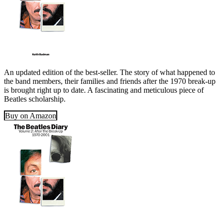
An updated edition of the best-seller. The story of what happened to
the band members, their families and friends after the 1970 break-up
is brought right up to date. A fascinating and meticulous piece of
Beatles scholarship.
Buy on Amazon