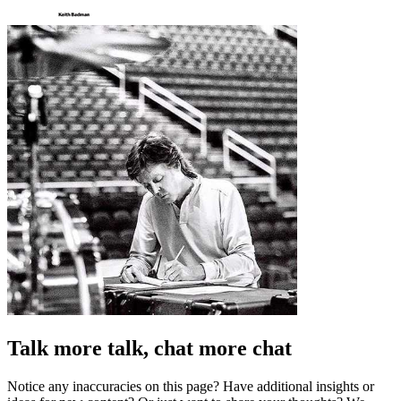
Talk more talk, chat more chat
Notice any inaccuracies on this page? Have additional insights or