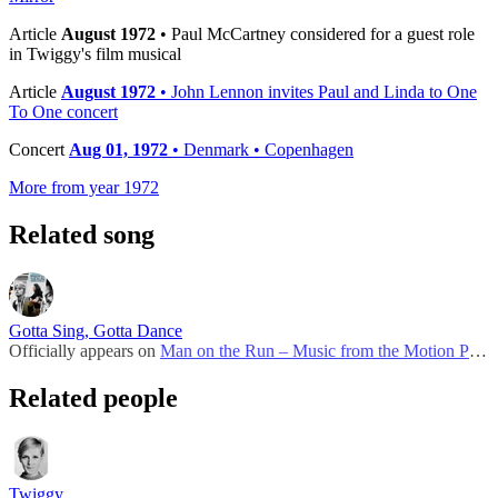
Article
August 1972
• Paul McCartney considered for a guest role
in Twiggy's film musical
Article
August 1972
• John Lennon invites Paul and Linda to One
To One concert
Concert
Aug 01, 1972
• Denmark • Copenhagen
More from year 1972
Related song
Gotta Sing, Gotta Dance
Officially appears on
Man on the Run – Music from the Motion Picture Soundtrack
Related people
Twiggy