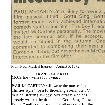
From New Musical Express – August 5, 1972
McCartney writes for Twiggy!
PAUL McCARTNEY will write the music, “in
Thirties style” for a forthcoming 90-minute TV
musical starring Twiggy. McCartney, who has
already written the title tune, “Gotta Sing, Gotta
Dance,” will compose several other songs for the