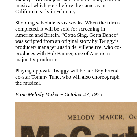
musical which goes before the cameras in
California early in February.
Shooting schedule is six weeks. When the film is
completed, it will be sold for screening in
America and Britain. “Gotta Sing, Gotta Dance”
was scripted from an original story by Twiggy’s
producer/ manager Justin de Villeneuve, who co-
produces with Bob Banner, one of America’s
major TV producers.
Playing opposite Twiggy will be her Boy Friend
co-star Tommy Tune, who will also choreograph
the musical.
From Melody Maker – October 27, 1973