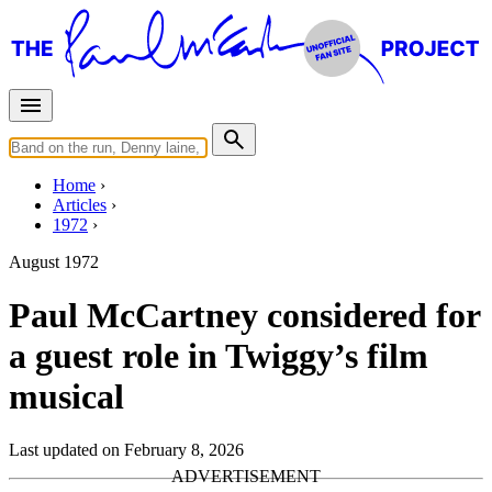
Home
Articles
1972
August 1972
Paul McCartney considered for
a guest role in Twiggy’s film
musical
Last updated on February 8, 2026