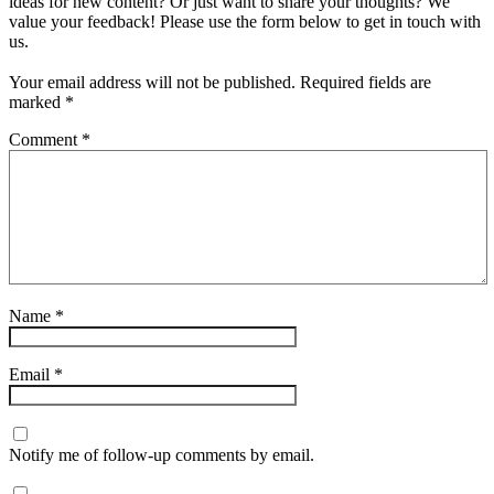
ideas for new content? Or just want to share your thoughts? We
value your feedback! Please use the form below to get in touch with
us.
Your email address will not be published.
Required fields are
marked
*
Comment
*
Name
*
Email
*
Notify me of follow-up comments by email.