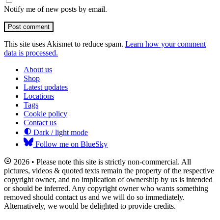
Notify me of new posts by email.
Post comment
This site uses Akismet to reduce spam.
Learn how your comment
data is processed.
About us
Shop
Latest updates
Locations
Tags
Cookie policy
Contact us
Dark / light mode
Follow me on BlueSky
2026 • Please note this site is strictly non-commercial. All
pictures, videos & quoted texts remain the property of the respective
copyright owner, and no implication of ownership by us is intended
or should be inferred. Any copyright owner who wants something
removed should contact us and we will do so immediately.
Alternatively, we would be delighted to provide credits.